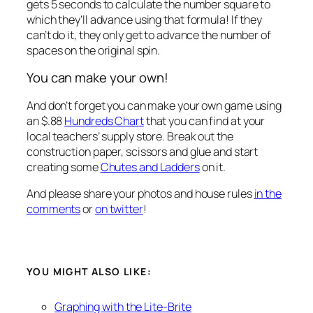
gets 5 seconds to calculate the number square to
which they’ll advance using that formula! If they
can’t
do it, they only get to advance the number of
spaces on the original spin.
You can make your own!
And don’t forget you can make your own game using
an $.88
Hundreds Chart
that you can find at your
local teachers’ supply store. Break out the
construction paper, scissors and glue and start
creating some
Chutes and Ladders
on it.
And please share your photos and house rules
in the
comments
or
on twitter
!
YOU MIGHT ALSO LIKE:
Graphing with the Lite-Brite