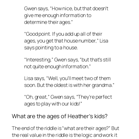
Gwen says, “How nice, but that doesn’t
give me enough information to
determine their ages.”
“Good point. If you add up all of their
ages, you get that house number,” Lisa
says pointing to a house.
“Interesting,” Gwen says, “but that’s still
not quite enough information.”
Lisa says, “Well, you’ll meet two of them
soon. But the oldest is with her grandma.”
“Oh, great,” Gwen says, “They’re perfect
ages to play with our kids!”
What are the ages of Heather’s kids?
The end of the riddle is “what are their ages?” But
the real value in the riddle is the logic and work it