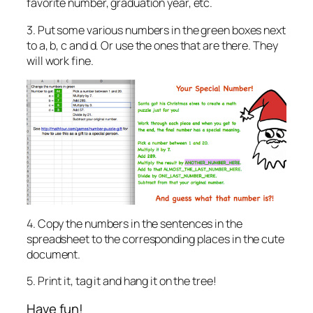
favorite number, graduation year, etc.
3. Put some various numbers in the green boxes next
to a, b, c and d. Or use the ones that are there. They
will work fine.
4. Copy the numbers in the sentences in the
spreadsheet to the corresponding places in the cute
document.
5. Print it, tag it and hang it on the tree!
Have fun!