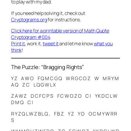
to play with my dad.
If you need help solving it, check out
Cryptograms.org
for instructions.
Click here for a printable version of Math Quote
Cryptogram #004
Print it
, work it,
tweet it
and let me know
what you
think
!
The Puzzle: “Bragging Rights”
Y Z A W O F Q M C G Q W R G C O Z W M R Y M
A Q Z C L Q G W L X
Z A W Z D C F C P S F C W O Z O C I Y K D C L W
D M Q C I
R Y Z Q L W Z B L Q , F B Z Y Z Y O O C M Y W R R
S