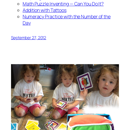
Math Puzzle Inventing — Can You Do It?
Addition with Tattoos
Numeracy Practice with the Number of the
Day
September 27, 2012