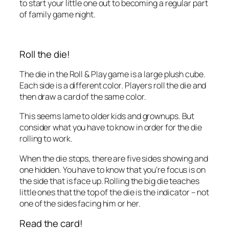
to start your little one out to becoming a regular part
of family game night.
Roll the die!
The die in the Roll & Play game is a large plush cube.
Each side is a different color. Players roll the die and
then draw a card of the same color.
This seems lame to older kids and grownups. But
consider what you have to know in order for the die
rolling to work.
When the die stops, there are five sides showing and
one hidden. You have to know that you’re focus is on
the side that is face up. Rolling the big die teaches
little ones that the top of the die is the indicator – not
one of the sides facing him or her.
Read the card!