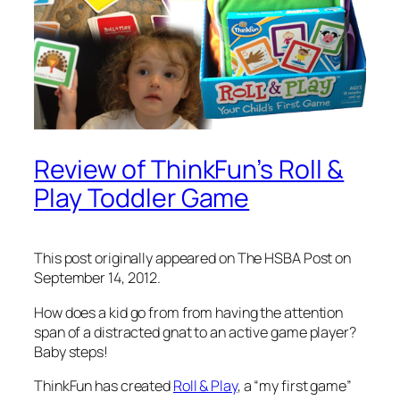
Review of ThinkFun’s Roll &
Play Toddler Game
This post originally appeared on The HSBA Post on
September 14, 2012.
How does a kid go from from having the attention
span of a distracted gnat to an active game player?
Baby steps!
ThinkFun has created
Roll & Play
, a “my first game”