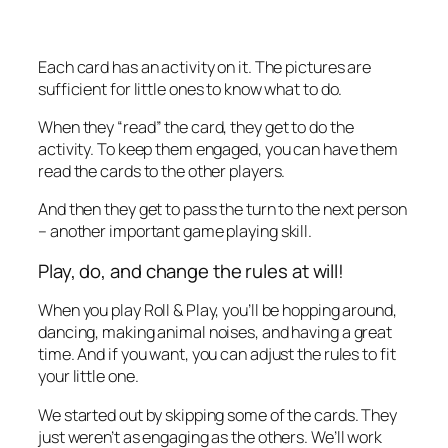
Each card has an activity on it. The pictures are
sufficient for little ones to know what to do.
When they “read” the card, they get to do the
activity. To keep them engaged, you can have them
read the cards to the other players.
And then they get to pass the turn to the next person
– another important game playing skill.
Play, do, and change the rules at will!
When you play Roll & Play, you’ll be hopping around,
dancing, making animal noises, and having a great
time. And if you want, you can adjust the rules to fit
your little one.
We started out by skipping some of the cards. They
just weren’t as engaging as the others. We’ll work