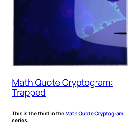
Math Quote Cryptogram:
Trapped
This is the third in the
Math Quote Cryptogram
series.