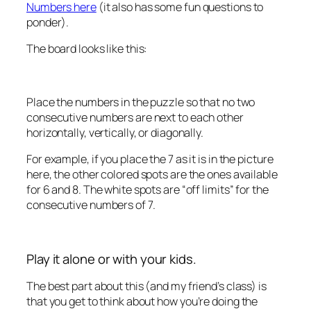
Numbers here
(it also has some fun questions to
ponder).
The board looks like this:
Place the numbers in the puzzle so that no two
consecutive numbers are next to each other
horizontally, vertically, or diagonally.
For example, if you place the 7 as it is in the picture
here, the other colored spots are the ones available
for 6 and 8. The white spots are “off limits” for the
consecutive numbers of 7.
Play it alone or with your kids.
The best part about this (and my friend’s class) is
that you get to think about
how
you’re doing the