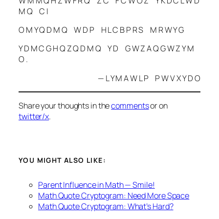
W M M Q H Z W F R Q Z C F C W O Z Y K D C L W D
M Q C I
O M Y Q D M Q W D P H L C B P R S M R W Y G
Y D M C G H Q Z Q D M Q Y D G W Z A Q G W Z Y M
O .
— L Y M A W L P P W V X Y D O
Share your thoughts in the
comments
or on
twitter/x
.
YOU MIGHT ALSO LIKE:
Parent Influence in Math — Smile!
Math Quote Cryptogram: Need More Space
Math Quote Cryptogram: What’s Hard?