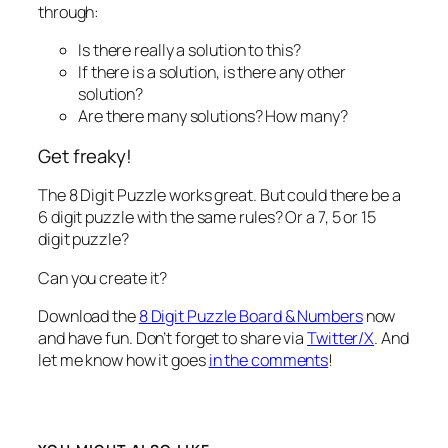
through:
Is there really a solution to this?
If there is a solution, is there any other
solution?
Are there many solutions? How many?
Get freaky!
The 8 Digit Puzzle works great. But could there be a
6 digit puzzle with the same rules? Or a 7, 5 or 15
digit puzzle?
Can you create it?
Download the
8 Digit Puzzle Board & Numbers
now
and have fun. Don’t forget to share via
Twitter/X
. And
let me know how it goes
in the comments
!