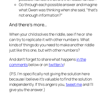
Go through each possible answer and imagine
what Gwen was thinking when she said, “that’s
not enough information?”
And there’s more…
When your child solves the riddle, see if he or she
can try to replicate it with other numbers. What
kinds of things do you need to make another riddle
just like this one, but with other numbers?
And don’t forget to share what happens
in the
comments
below or on
twitter/x
!
(P.S. I’m specifically not giving the solution here
because I believe it’s valuable to find the solution
independently. If this angers you,
tweet me
and I’ll
give you the answer.)