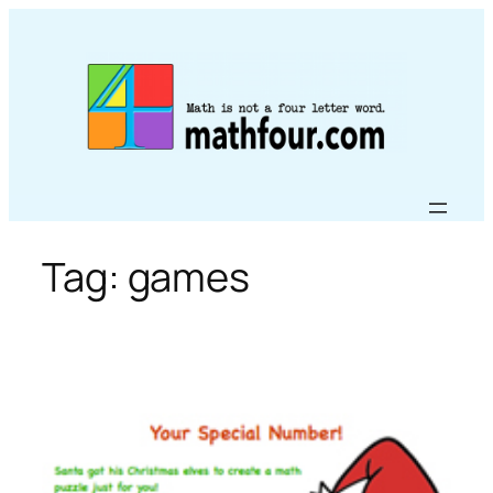
Skip
to
content
Tag:
games