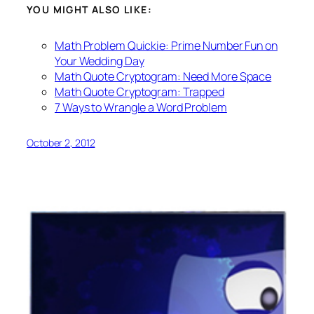
YOU MIGHT ALSO LIKE:
Math Problem Quickie: Prime Number Fun on
Your Wedding Day
Math Quote Cryptogram: Need More Space
Math Quote Cryptogram: Trapped
7 Ways to Wrangle a Word Problem
October 2, 2012