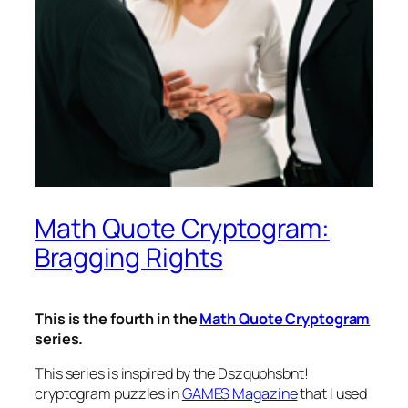
Math Quote Cryptogram:
Bragging Rights
This is the fourth in the
Math Quote Cryptogram
series.
This series is inspired by the
Dszquphsbnt!
cryptogram puzzles in
GAMES Magazine
that I used