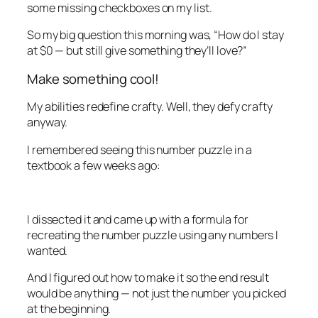
some missing checkboxes on my list.
So my big question this morning was, “How do I stay
at $0 — but still give something they’ll love?”
Make something cool!
My abilities redefine crafty. Well, they
defy
crafty
anyway.
I remembered seeing this number puzzle in a
textbook a few weeks ago:
I dissected it and came up with a formula for
recreating the number puzzle using any numbers I
wanted.
And I figured out how to make it so the end result
would be anything — not just the number you picked
at the beginning.