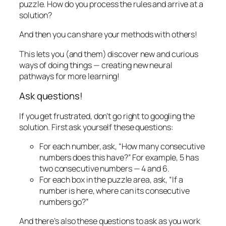
puzzle. How do
you
process the rules and arrive at a
solution?
And then you can share your methods with others!
This lets you (and them) discover new and curious
ways of doing things — creating new neural
pathways for more learning!
Ask questions!
If you get frustrated, don’t go right to googling the
solution. First ask yourself these questions:
For each number, ask, “How many consecutive
numbers does this have?” For example, 5 has
two consecutive numbers — 4 and 6.
For each box in the puzzle area, ask, “If a
number is here, where can its consecutive
numbers go?”
And there’s also these questions to ask as you work