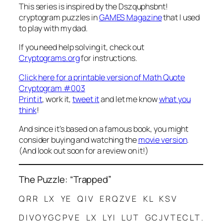
This series is inspired by the
Dszquphsbnt!
cryptogram puzzles in
GAMES Magazine
that I used
to play with my dad.
If you need help solving it, check out
Cryptograms.org
for instructions.
Click here for a printable version of Math Quote
Cryptogram #003
Print it
, work it,
tweet it
and let me know
what you
think
!
And since it’s based on a famous book, you might
consider buying and watching the
movie version
.
(And look out soon for a review on it!)
The Puzzle: “Trapped”
Q R R L X Y E Q I V E R Q Z V E K L K S V
D I V O Y G C P V E L X L Y I L U T G C J V T E C L T .