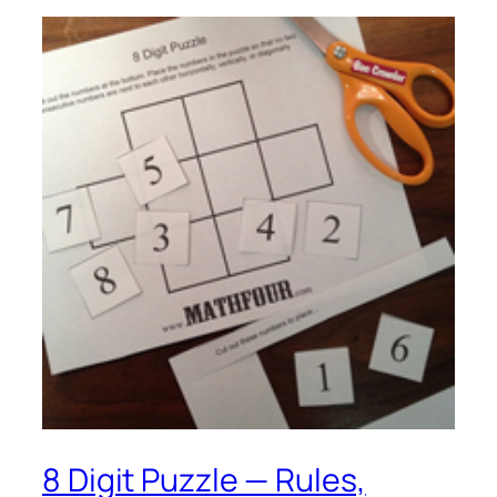
8 Digit Puzzle — Rules,