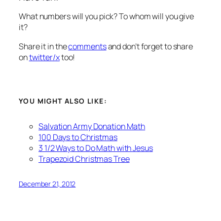
What numbers will you pick? To whom will you give
it?
Share it in the
comments
and don’t forget to share
on
twitter/x
too!
YOU MIGHT ALSO LIKE:
Salvation Army Donation Math
100 Days to Christmas
3 1/2 Ways to Do Math with Jesus
Trapezoid Christmas Tree
December 21, 2012