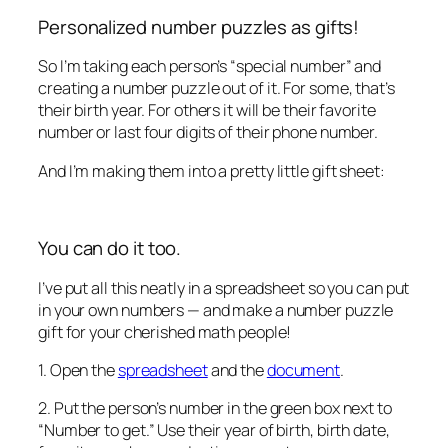
Personalized number puzzles as gifts!
So I’m taking each person’s “special number” and
creating a number puzzle out of it. For some, that’s
their birth year. For others it will be their favorite
number or last four digits of their phone number.
And I’m making them into a pretty little gift sheet:
You can do it too.
I’ve put all this neatly in a spreadsheet so you can put
in your own numbers — and make a number puzzle
gift for your cherished math people!
1. Open the
spreadsheet
and the
document
.
2. Put the person’s number in the green box next to
“Number to get.” Use their year of birth, birth date,