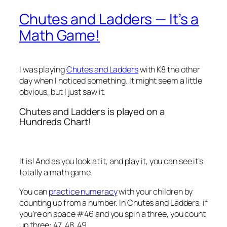
Chutes and Ladders — It’s a
Math Game!
I was playing
Chutes and Ladders
with K8 the other
day when I noticed something. It might seem a little
obvious, but I
just
saw it.
Chutes and Ladders is played on a
Hundreds Chart!
It is! And as you look at it, and play it, you can see it’s
totally a math game.
You can
practice numeracy
with your children by
counting up from a number. In Chutes and Ladders, if
you’re on space #46 and you spin a three, you count
up three: 47, 48, 49.