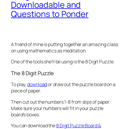
Downloadable and
Questions to Ponder
A friend of mine is putting together an amazing class
on using mathematics as meditation.
One of the tools she’ll be using is the 8 Digit Puzzle.
The 8 Digit Puzzle
To play,
download
or draw out the puzzle board on a
piece of paper.
Then cut out the numbers 1-8 from slips of paper.
Make sure your numbers will fit in your puzzle
board’s boxes.
You can download the
8 Digit Puzzle Board &