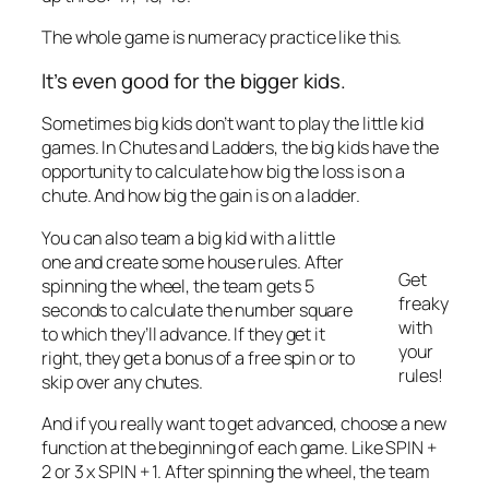
The whole game is numeracy practice like this.
It’s even good for the bigger kids.
Sometimes big kids don’t want to play the little kid
games. In Chutes and Ladders, the big kids have the
opportunity to calculate how big the loss is on a
chute. And how big the gain is on a ladder.
You can also team a big kid with a little
one and create some house rules. After
Get
spinning the wheel, the team gets 5
freaky
seconds to calculate the number square
with
to which they’ll advance. If they get it
your
right, they get a bonus of a free spin or to
rules!
skip over any chutes.
And if you really want to get advanced, choose a new
function at the beginning of each game. Like SPIN +
2 or 3 x SPIN + 1. After spinning the wheel, the team