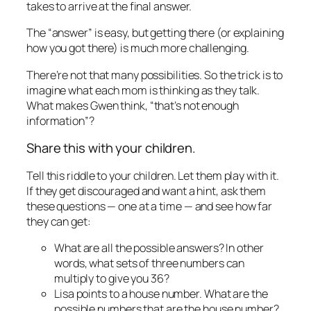
takes to arrive at the final answer.
The “answer” is easy, but getting there (or explaining
how you got there) is much more challenging.
There’re not that many possibilities. So the trick is to
imagine what each mom is thinking as they talk.
What makes Gwen think, “that’s not enough
information”?
Share this with your children.
Tell this riddle to your children. Let them play with it.
If they get discouraged and want a hint, ask them
these questions — one at a time — and see how far
they can get:
What are all the possible answers? In other
words, what sets of three numbers can
multiply to give you 36?
Lisa points to a house number. What are the
possible numbers that are the house number?