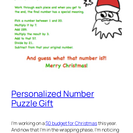
Personalized Number
Puzzle Gift
I’m working on a
$0 budget for Christmas
this year.
And now that I’m in the wrapping phase, I’m noticing