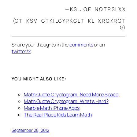
— K S L J Q E N Q T P S L X X
(C T K S V C T K I L G Y P K C L T K L X R Q K R Q T
G)
Share your thoughts in the
comments
or on
twitter/x
.
YOU MIGHT ALSO LIKE:
Math Quote Cryptogram: Need More Space
Math Quote Cryptogram: What’s Hard?
Marble Math iPhone Apps
The Real Place Kids Learn Math
September 28, 2012