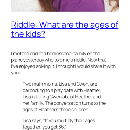
Riddle: What are the ages of
the kids?
I met the dad of a homeschool family on the
plane yesterday who told me a riddle. Now that
I’ve enjoyed solving it, I thought I would share it with
you:
Two math moms, Lisa and Gwen, are
carpooling to a play date with Heather.
Lisa is telling Gwen about Heather and
her family. The conversation turns to the
ages of Heather’s three children.
Lisa says, “If you multiply their ages
together, you get 36.”