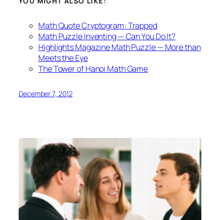
YOU MIGHT ALSO LIKE:
Math Quote Cryptogram: Trapped
Math Puzzle Inventing — Can You Do It?
Highlights Magazine Math Puzzle — More than
Meets the Eye
The Tower of Hanoi Math Game
December 7, 2012