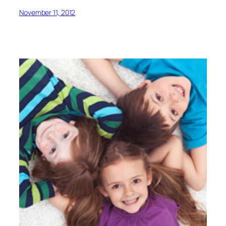
November 11, 2012