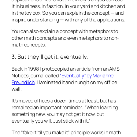
it in business, in fashion, in your yard and kitchen and
in the toy box. So you can explain the concept — and
inspire understanding — with any of the applications.
You can also explain a concept with metaphors to
other math concepts and even metaphors to non-
math concepts.
3. But they’ll get it, eventually.
Back in 1998 I photocopied an article from an AMS
Notices journal called
“Eventually” by Marianne
Freundlich
. I laminated it and hung it on my office
wall.
It’s moved offices a dozen times at least, but has
remained an important reminder: “When learning
something new, you may not
get it
now, but
eventually you will. Just stick with it.”
The “fake it ’til you make it” principle works in math