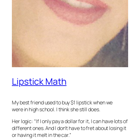
Lipstick Math
My best friend used to buy $1 lipstick when we
were in high school. I think she still does.
Her logic: “If I only pay a dollar for it, I can have lots of
different ones. And I don’t have to fret about losing it
or having it melt in the car.”