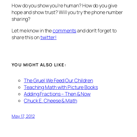
How do you show you’re human? How do you give
hope and show trust? Will you try the phone number
sharing?
Let me know in the
comments
and don’t forget to
share this on
twitter!
YOU MIGHT ALSO LIKE:
The Gruel We Feed Our Children
Teaching Math with Picture Books
Adding Fractions – Then & Now
Chuck E. Cheese & Math
May 17, 2012