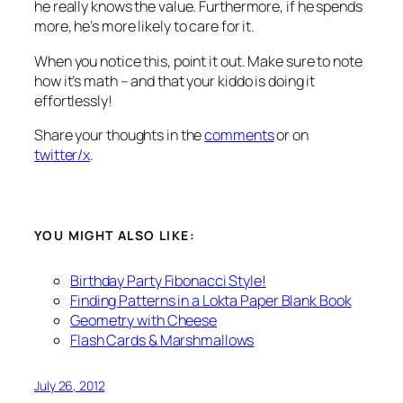
he really knows the value. Furthermore, if he spends
more, he’s more likely to care for it.
When you notice this, point it out. Make sure to note
how it’s math – and that your kiddo is doing it
effortlessly!
Share your thoughts in the
comments
or on
twitter/x
.
YOU MIGHT ALSO LIKE:
Birthday Party Fibonacci Style!
Finding Patterns in a Lokta Paper Blank Book
Geometry with Cheese
Flash Cards & Marshmallows
July 26, 2012