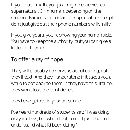
If you teach math, you just might be viewed as
supernatural. Or inhuman, depending on the
student. Famous, important or supernatural people
don’t just give out their phone numbers willy-nilly.
If you give yours, you’re showing your human side.
You have to keep the authority, but you can give a
little. Let them in.
To offer a ray of hope.
They will probably be nervous about calling, but
they’ll text. And they’ll understand if it takes you a
while to get back to them. If they have this lifeline,
they won’t lose the confidence
they have gained in your presence.
I’ve heard hundreds of students say, “I was doing
okay in class, but when I got home, I just couldn’t
understand what I’d been doing.”