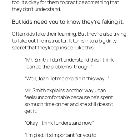
too. It’s okay for them to practice something that
they don’t understand.
But kids need
you
to know they’re faking it.
Often kids fake their learning. But they’re also trying
to fake out the instructor. It turns into a big dirty
secret that they keep inside. Like this:
“Mr. Smith, I don’t understand this. I think
I can do the problems, though.”
“Well, Joan, let me explain it this way…”
Mr. Smith explains another way. Joan
feels uncomfortable because he’s spent
so much time on her and she still doesn’t
get it.
“Okay, I think I understand now.”
“I’m glad. It’s important for you to