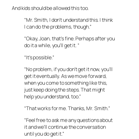
And kids should be allowed this too.
“Mr. Smith, I don’t understand this. I think
I can do the problems, though.”
“Okay, Joan, that’s fine. Perhaps after you
do it a while, you’ll get it. “
“It’s possible.”
“No problem, if you don’t get it now, you’ll
get it eventually. As we move forward,
when you come to something like this,
just keep doing the steps. That might
help you understand, too.”
“That works for me. Thanks, Mr. Smith.”
“Feel free to ask me any questions about
it and we’ll continue the conversation
until you do get it.”