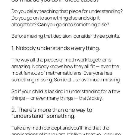
Do you delay teaching that piece for understanding?
Do you go on to something else and skip it
altogether?
Can
you go on to something else?
Before making that decision, consider three points.
1. Nobody understands everything.
The way all the pieces of math work together is
amazing. Nobody knows how they all fit — even the
most famous of mathematicians. Everyone has
something missing. Some of us have much missing.
So if your child is lacking in understanding for a few
things — or even many things — that’s okay.
2. There’s more than one way to
“understand” something.
Take any math concept and you’ll find that the
applications of it are vast. It’s likely that you can use