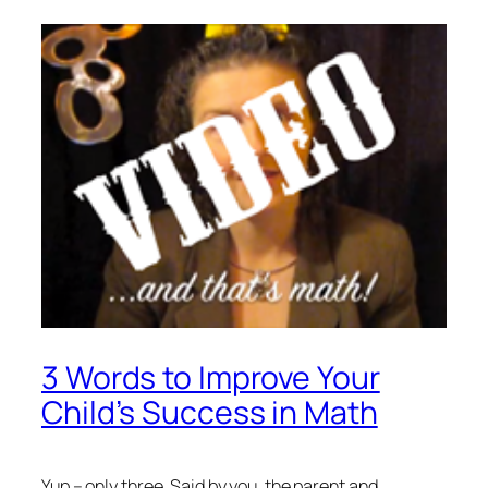
3 Words to Improve Your
Child’s Success in Math
Yup – only three. Said by you, the parent and