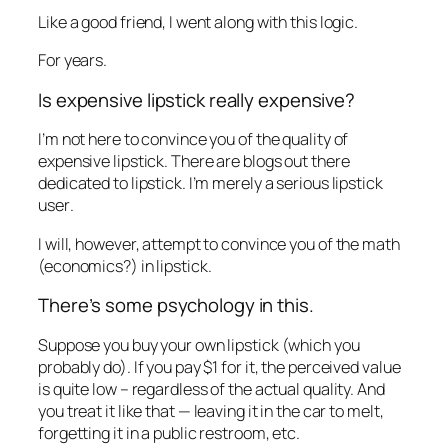
Like a good friend, I went along with this logic.
For years.
Is expensive lipstick really expensive?
I’m not here to convince you of the quality of
expensive lipstick. There are blogs out there
dedicated to lipstick. I’m merely a serious lipstick
user
.
I will, however, attempt to convince you of the math
(economics?) in lipstick.
There’s some psychology in this.
Suppose you buy your own lipstick (which you
probably do). If you pay $1 for it, the perceived value
is quite low – regardless of the actual quality. And
you treat it like that — leaving it in the car to melt,
forgetting it in a public restroom, etc.