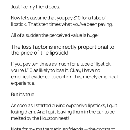
Just like my friend does.
Now let’s assume that you pay $10 for a tube of
lipstick. That’s ten times what you’ve been paying.
All of a sudden the perceived value is huge!
The loss factor is indirectly proportional to
the price of the lipstick!
If you pay ten times as much for a tube of lipstick,
you’re 1/10 as likely to lose it. Okay, I have no
empirical evidence to confirm this, merely empirical
experience.
But it’s true!
As soon as I started buying expensive lipsticks, I quit
losing them. And I quit leaving them in the car to be
melted by the Houston heat!
Note for my mathematician friends — the constant