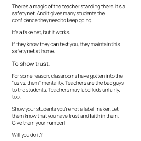
There’s a magic of the teacher standing there. It’s a
safety net. And it gives many students the
confidence they need to keep going.
It’s a fake net, but it works.
If they know they can text you, they maintain this
safety net at home.
To show trust.
For some reason, classrooms have gotten into the
“us vs. them” mentality. Teachers are the bad guys
to the students. Teachers may label kids unfairly,
too.
Show your students you’re not a label maker. Let
them know that you have trust and faith in them.
Give them your number!
Will you do it?