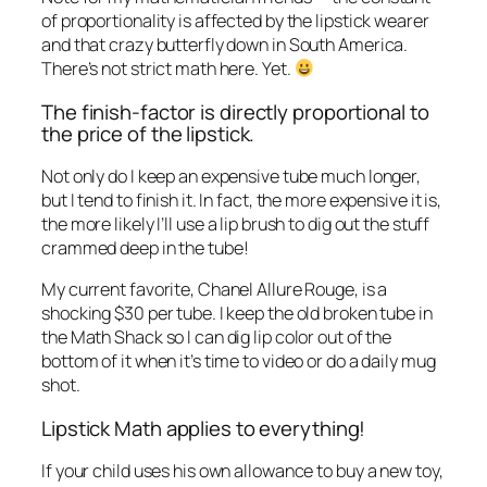
of proportionality is affected by the lipstick wearer
and that crazy butterfly down in South America.
There’s not strict math here. Yet.
The finish-factor is
directly
proportional to
the price of the lipstick.
Not only do I keep an expensive tube much longer,
but I tend to finish it. In fact, the more expensive it is,
the more likely I’ll use a lip brush to dig out the stuff
crammed deep in the tube!
My current favorite, Chanel Allure Rouge, is a
shocking $30 per tube. I keep the old broken tube in
the Math Shack so I can dig lip color out of the
bottom of it when it’s time to video or do a daily mug
shot.
Lipstick Math applies to everything!
If your child uses his own allowance to buy a new toy,