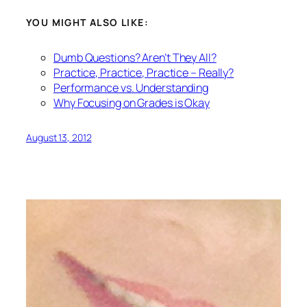
YOU MIGHT ALSO LIKE:
Dumb Questions? Aren’t They All?
Practice, Practice, Practice – Really?
Performance vs. Understanding
Why Focusing on Grades is Okay
August 13, 2012