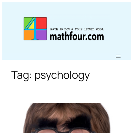
Skip
to
content
Tag:
psychology