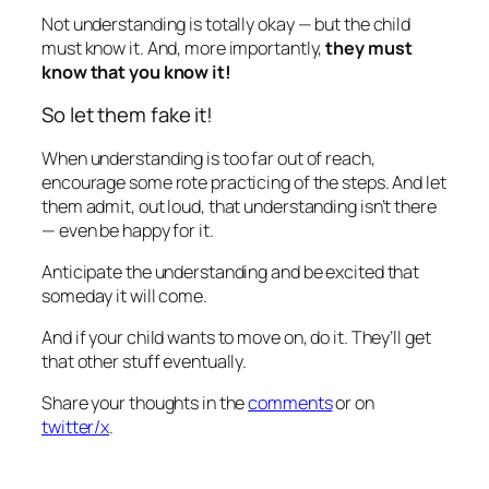
Not understanding is totally okay — but the child
must know it. And, more importantly,
they must
know that you know it!
So let them fake it!
When understanding is too far out of reach,
encourage some rote practicing of the steps. And let
them admit, out loud, that understanding isn’t there
— even be happy for it.
Anticipate the understanding and be excited that
someday it will come
.
And if your child wants to move on, do it. They’ll get
that other stuff eventually.
Share your thoughts in the
comments
or on
twitter/x
.