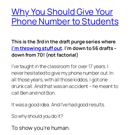
Why You Should Give Your
Phone Number to Students
This is the 3rd in the draft purge series where
I’m throwing stuff out
. I’m down to 56 drafts –
down from 70! (not factorial)
I’ve taught in the classroom for over 17 years. I
never hesitated to give my phone number out. In
all those years, with all those kiddos, I got one
drunk call. And that was an accident – he meant to
call Ben and not Bon.
It was a good idea. And I’ve had good results.
So why should you do it?
To show you’re human.