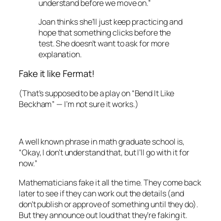
understand before we move on.”
Joan thinks she’ll just keep practicing and
hope that something clicks before the
test. She doesn’t want to ask for more
explanation.
Fake it like Fermat!
(That’s supposed to be a play on “Bend It Like
Beckham” — I’m not sure it works.)
A well known phrase in math graduate school is,
“Okay, I don’t understand that, but I’ll go with it for
now.”
Mathematicians fake it all the time. They come back
later to see if they can work out the details (and
don’t publish or approve of something until they do).
But they announce
out loud
that they’re faking it.