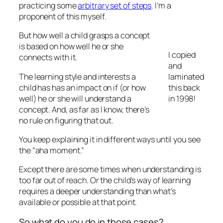
practicing some
arbitrary set of steps
. I’m a
proponent of this myself.
But how well a child grasps a concept
is based on how well he or she
I copied
connects with it.
and
The learning style and interests a
laminated
child has has an impact on if (or how
this back
well) he or she will understand a
in 1998!
concept. And, as far as I know, there’s
no rule on figuring that out.
You keep explaining it in different ways until you see
the “aha moment.”
Except there are some times when understanding is
too far out of reach. Or the child’s way of learning
requires a deeper understanding than what’s
available or possible at that point.
So what do you do in those cases?