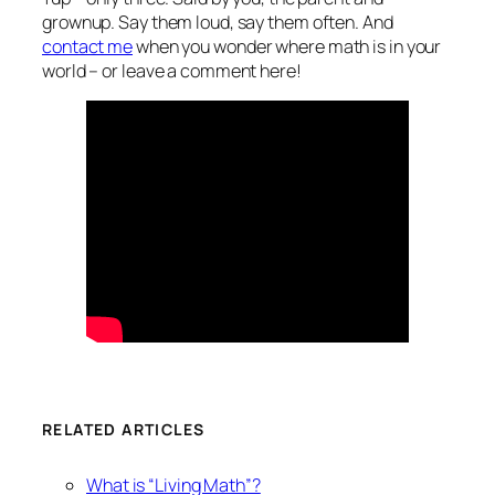
grownup. Say them loud, say them often. And
contact me
when you wonder where math is in your
world – or leave a comment here!
RELATED ARTICLES
What is “Living Math”?