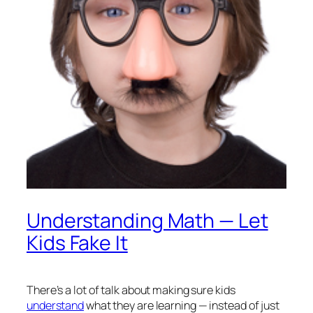
Understanding Math — Let
Kids Fake It
There’s a lot of talk about making sure kids
understand
what they are learning — instead of just