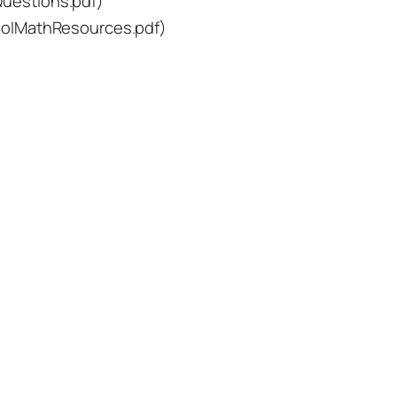
estions.pdf)
olMathResources.pdf)