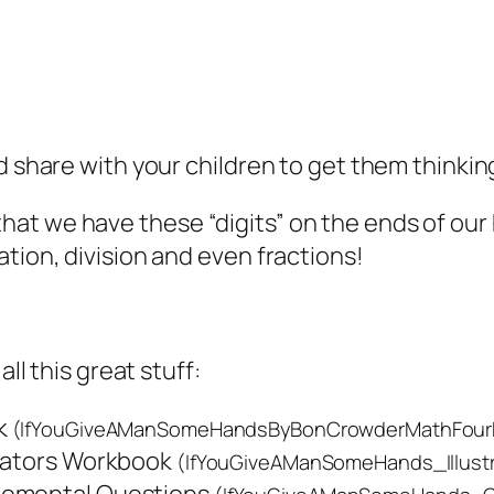
nd share with your children to get them think
at we have these “digits” on the ends of our
tion, division and even fractions!
all this great stuff:
k
(IfYouGiveAManSomeHandsByBonCrowderMathFour
trators Workbook
(IfYouGiveAManSomeHands_Illustr