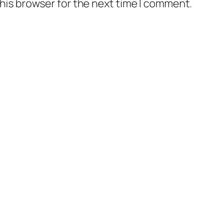
his browser for the next time I comment.