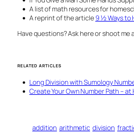
If You Give a Man Some Hands
Suppl
A list of math resources for homes
A reprint of the article
9 ½ Ways to
Have questions? Ask here or shoot me 
RELATED ARTICLES
Long Division with Sumology Numbe
Create Your Own Number Path – at
addition
arithmetic
division
fract