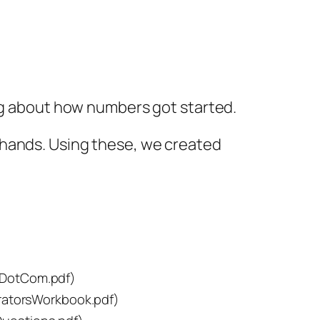
ing about how numbers got started.
 hands. Using these, we created
DotCom.pdf)
atorsWorkbook.pdf)