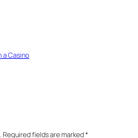
n a Casino
.
Required fields are marked
*