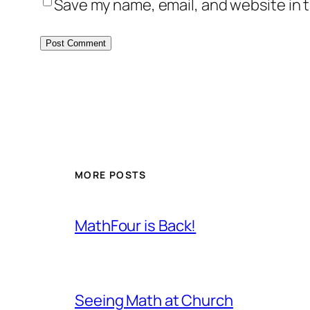
Save my name, email, and website in t
MORE POSTS
MathFour is Back!
Seeing Math at Church