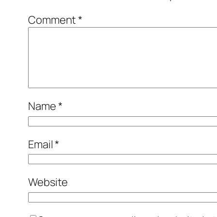
Comment
*
Name
*
Email
*
Website