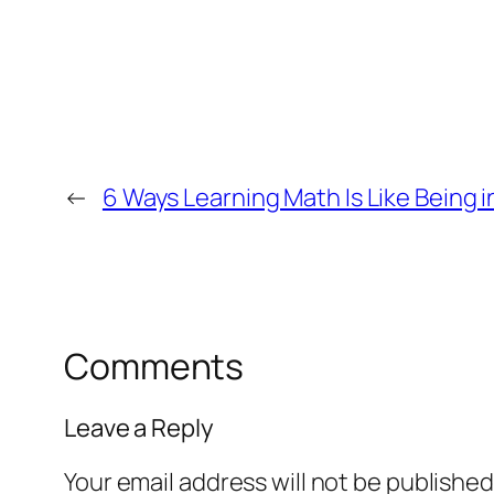
←
6 Ways Learning Math Is Like Being i
Comments
Leave a Reply
Your email address will not be published