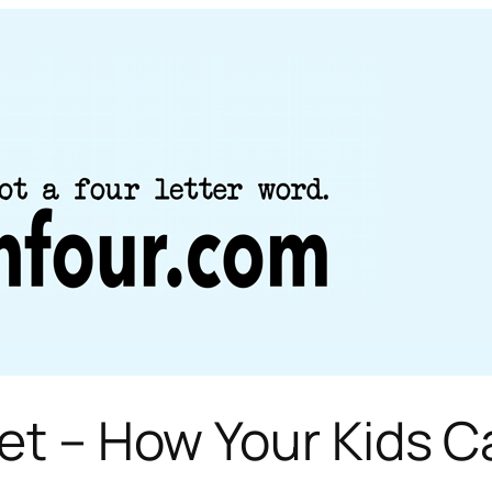
ket – How Your Kids 