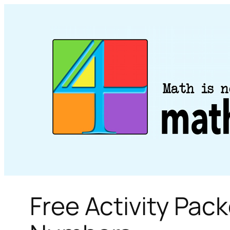
Skip
to
content
Free Activity Pac