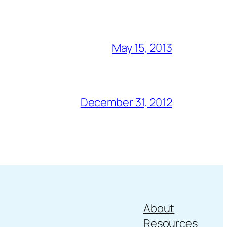
May 15, 2013
December 31, 2012
About
Resources