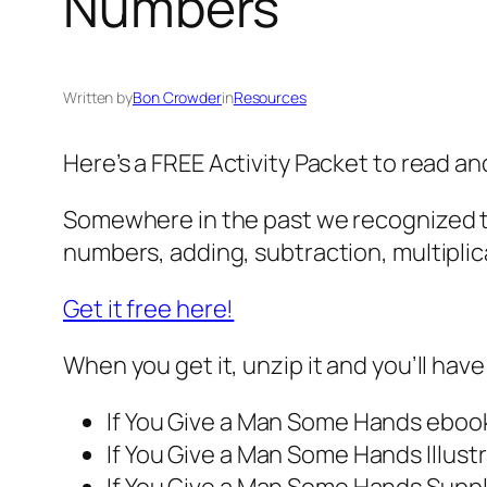
Numbers
Written by
Bon Crowder
in
Resources
Here’s a FREE Activity Packet to read a
Somewhere in the past we recognized th
numbers, adding, subtraction, multiplica
Get it free here!
When you get it, unzip it and you’ll have 
If You Give a Man Some Hands
eboo
If You Give a Man Some Hands
Illus