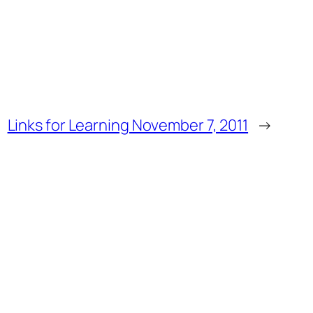
Links for Learning November 7, 2011
→