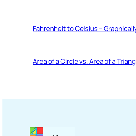
Fahrenheit to Celsius – Graphicall
Area of a Circle vs. Area of a Triang