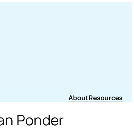
About
Resources
Can Ponder