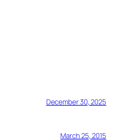
December 30, 2025
March 25, 2015