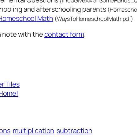
emental Questions
(IfYouGiveAManSomeHands_Qu
chooling and afterschooling parents
(Homescho
 Homeschool Math
(WaysToHomeschoolMath.pdf)
a note with the
contact form
.
r Tiles
 Home!
ions
multiplication
subtraction