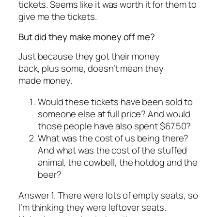
tickets. Seems like it was worth it for them to
give me the tickets.
But did they make money off me?
Just because they got their money
back, plus some, doesn’t mean they
made
money.
Would these tickets have been sold to
someone else at full price? And would
those people have also spent $67.50?
What was the cost of us being there?
And what was the cost of the stuffed
animal, the cowbell, the hotdog and the
beer?
Answer 1. There were lots of empty seats, so
I’m thinking they were leftover seats.