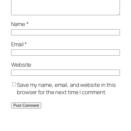
Name
*
Email
*
Website
Save my name, email, and website in this
browser for the next time I comment.