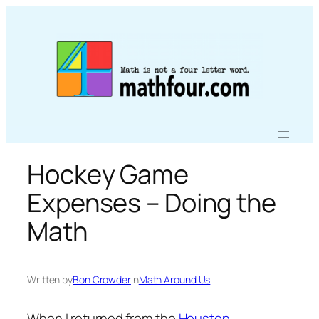
Skip
to
content
Hockey Game
Expenses – Doing the
Math
Written by
Bon Crowder
in
Math Around Us
When I returned from the
Houston