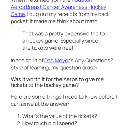
Aeros Breast Cancer Awareness Hockey
Game
, I dug out my receipts from my back
pocket. It made me think about math:
That was a pretty expensive trip to
a hockey game. Especially since
the tickets were free!
In the spirit of
Dan Meyer
‘s Any Questions?
style of learning, my question arose:
Was it worth it for the Aeros to give me
tickets to the hockey game?
Here are some things I need to know before I
can arrive at the answer:
What’s the value of the tickets?
How much did I spend?