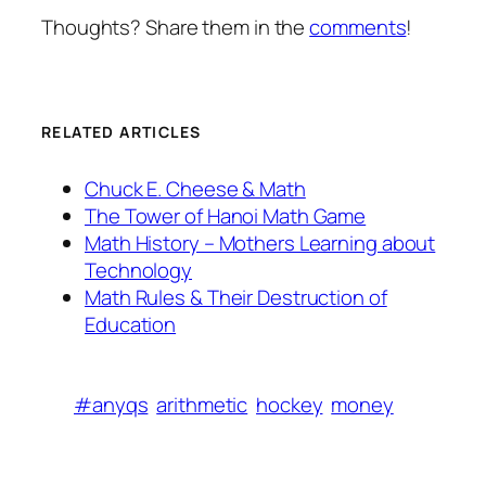
Thoughts? Share them in the
comments
!
RELATED ARTICLES
Chuck E. Cheese & Math
The Tower of Hanoi Math Game
Math History – Mothers Learning about
Technology
Math Rules & Their Destruction of
Education
#anyqs
arithmetic
hockey
money