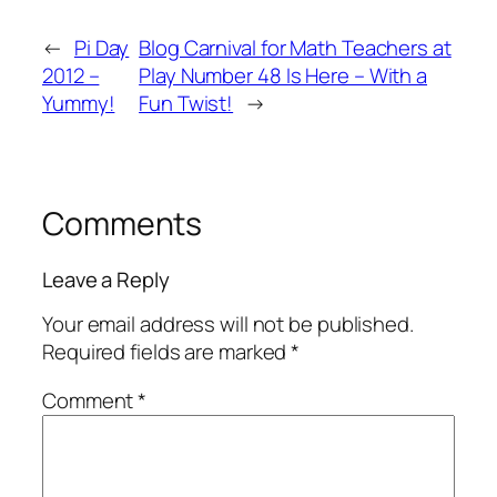
←
Pi Day
Blog Carnival for Math Teachers at
2012 –
Play Number 48 Is Here – With a
Yummy!
Fun Twist!
→
Comments
Leave a Reply
Your email address will not be published.
Required fields are marked
*
Comment
*