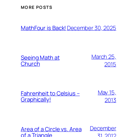
MORE POSTS
December 30, 2025
MathFour is Back!
March 25,
Seeing Math at
Church
2015
May 15,
Fahrenheit to Celsius –
Graphically!
2013
December
Area of a Circle vs. Area
of a Triangle
31, 2012