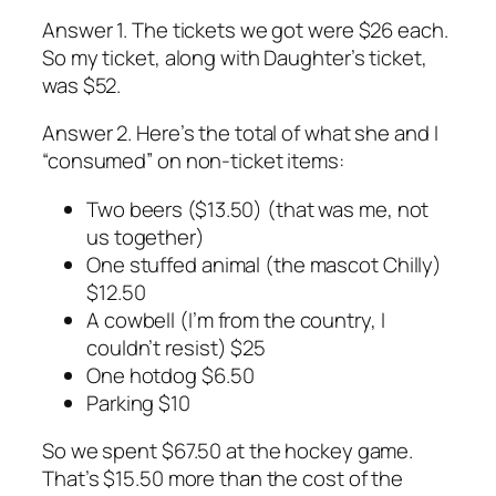
Answer 1. The tickets we got were $26 each.
So my ticket, along with Daughter’s ticket,
was $52.
Answer 2. Here’s the total of what she and I
“consumed” on non-ticket items:
Two beers ($13.50) (that was me, not
us together)
One stuffed animal (the mascot Chilly)
$12.50
A cowbell (I’m from the country, I
couldn’t resist) $25
One hotdog $6.50
Parking $10
So we spent $67.50 at the hockey game.
That’s $15.50 more than the cost of the