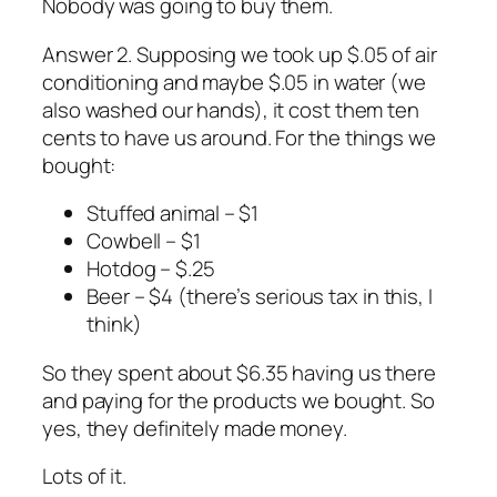
Nobody was going to buy them.
Answer 2. Supposing we took up $.05 of air
conditioning and maybe $.05 in water (we
also washed our hands), it cost them ten
cents to have us around. For the things we
bought:
Stuffed animal – $1
Cowbell – $1
Hotdog – $.25
Beer – $4 (there’s serious tax in this, I
think)
So they spent about $6.35 having us there
and paying for the products we bought. So
yes, they definitely made money.
Lots of it.