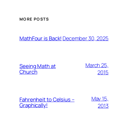
MORE POSTS
December 30, 2025
MathFour is Back!
March 25,
Seeing Math at
Church
2015
May 15,
Fahrenheit to Celsius –
Graphically!
2013