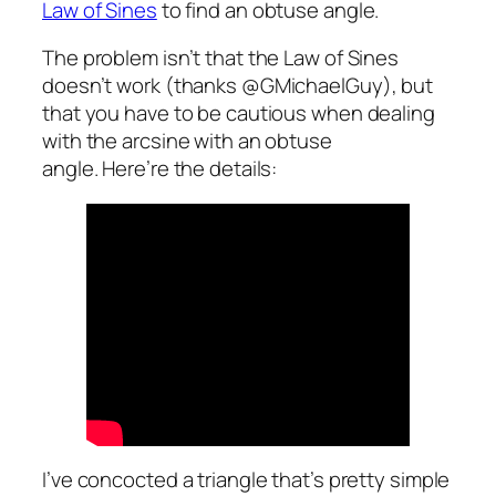
Law of Sines
to find an obtuse angle.
The problem isn’t that the Law of Sines
doesn’t work (thanks @GMichaelGuy), but
that you have to be cautious when dealing
with the arcsine with an obtuse
angle. Here’re the details:
I’ve concocted a triangle that’s pretty simple