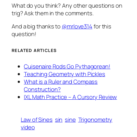
What do you think? Any other questions on
trig? Ask them in the comments.
And a big thanks to
@mrlove314
for this
question!
RELATED ARTICLES
Cuisenaire Rods Go Pythagorean!
Teaching Geometry with Pickles
What is a Ruler and Compass
Construction?
IXL Math Practice – A Cursory Review
Law of Sines
sin
sine
Trigonometry
video