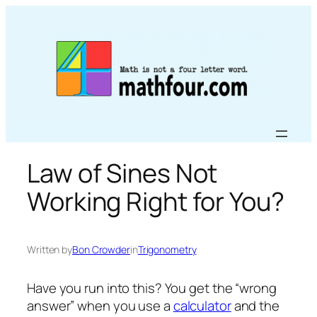
Skip
to
content
Law of Sines Not
Working Right for You?
Written by
Bon Crowder
in
Trigonometry
Have you run into this? You get the “wrong
answer” when you use a
calculator
and the