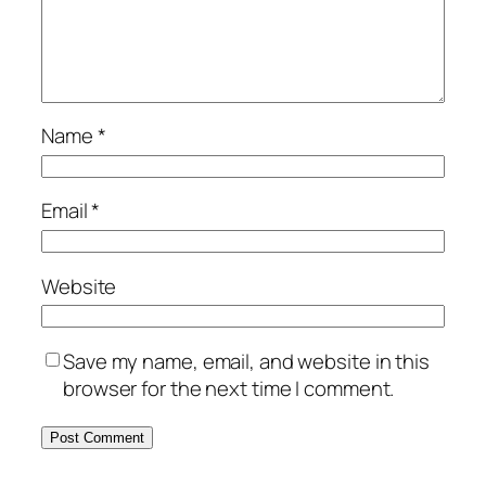
Name
*
Email
*
Website
Save my name, email, and website in this
browser for the next time I comment.