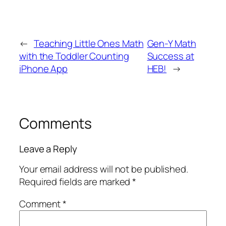
←
Teaching Little Ones Math
Gen-Y Math
with the Toddler Counting
Success at
iPhone App
HEB!
→
Comments
Leave a Reply
Your email address will not be published.
Required fields are marked
*
Comment
*