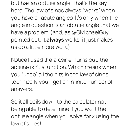
but has an obtuse angle. That’s the key
here. The law of sines always “works” when
you have all acute angles. It’s only when the
angle in question is an obtuse angle that we
have a problem. (and, as @GMichaelGuy
pointed out, it
always
works, it just makes
us do a little more work.)
Notice I used the arcsine. Turns out, the
arcsine isn’t a function. Which means when
you “undo” all the bits in the law of sines,
technically you’ll get an infinite number of
answers.
So it all boils down to the calculator not
being able to determine if you want the
obtuse angle when you solve for x using the
law of sines!