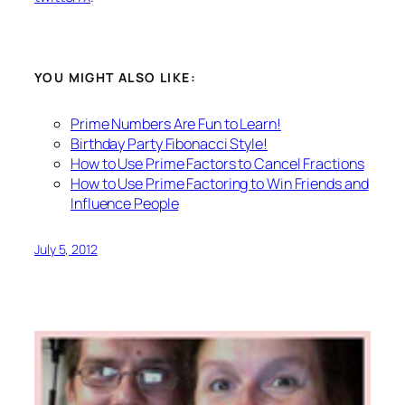
YOU MIGHT ALSO LIKE:
Prime Numbers Are Fun to Learn!
Birthday Party Fibonacci Style!
How to Use Prime Factors to Cancel Fractions
How to Use Prime Factoring to Win Friends and
Influence People
July 5, 2012