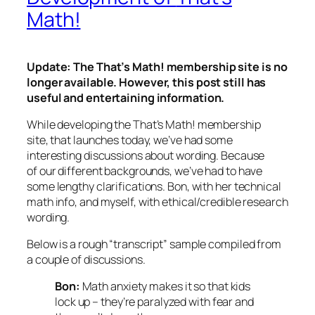
Math!
Update: The
That’s Math!
membership site is no
longer available. However, this post still has
useful and entertaining information.
While developing the
That’s Math!
membership
site, that launches today, we’ve had some
interesting discussions about wording. Because
of our different backgrounds, we’ve had to have
some lengthy clarifications. Bon, with her technical
math info, and myself, with ethical/credible research
wording.
Below is a rough “transcript” sample compiled from
a couple of discussions.
Bon:
Math anxiety makes it so that kids
lock up – they’re paralyzed with fear and