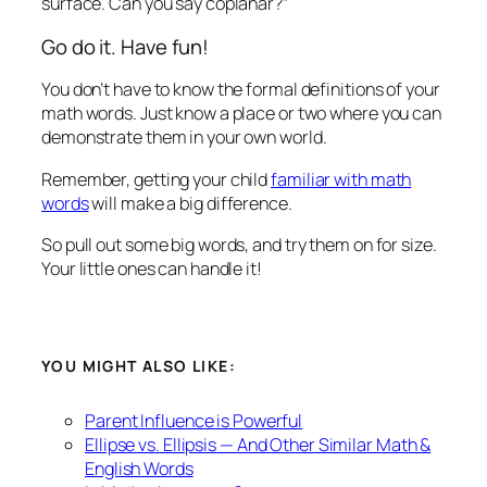
surface. Can you say coplanar?”
Go do it. Have fun!
You don’t have to know the formal definitions of your
math words. Just know a place or two where you can
demonstrate them in your own world.
Remember, getting your child
familiar with math
words
will make a big difference.
So pull out some big words, and try them on for size.
Your little ones can handle it!
YOU MIGHT ALSO LIKE:
Parent Influence is Powerful
Ellipse vs. Ellipsis — And Other Similar Math &
English Words