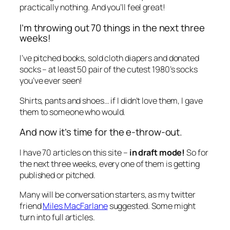
practically nothing. And you’ll feel great!
I’m throwing out 70 things in the next three
weeks!
I’ve pitched books, sold cloth diapers and donated
socks – at least 50 pair of the cutest 1980’s socks
you’ve ever seen!
Shirts, pants and shoes… if I didn’t love them, I gave
them to someone who would.
And now it’s time for the e-throw-out.
I have 70 articles on this site –
in draft mode!
So for
the next three weeks, every one of them is getting
published or pitched.
Many will be conversation starters, as my twitter
friend
Miles MacFarlane
suggested. Some might
turn into full articles.