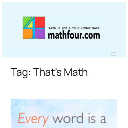
Skip
to
content
Tag:
That’s Math