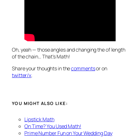
Oh, yeah — those angles and changing the of length
of the chain…
That’s Math!
Share your thoughts in the
comments
or on
twitter/x
.
YOU MIGHT ALSO LIKE:
Lipstick Math
On Time? You Used Math!
Prime Number Fun on Your Wedding Day