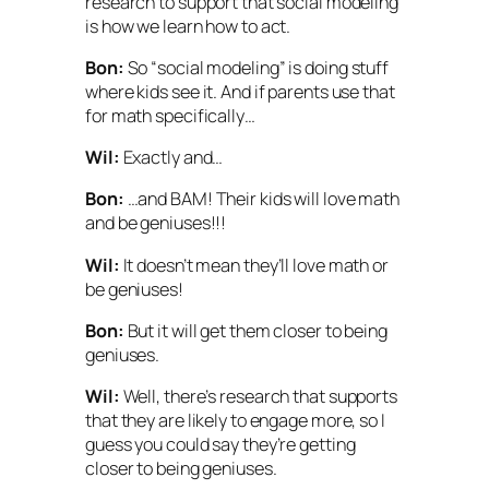
research to support that social modeling
is how we learn how to act.
Bon:
So “social modeling” is doing stuff
where kids see it. And if parents use that
for math specifically…
Wil:
Exactly and…
Bon:
…and BAM! Their kids will love math
and be geniuses!!!
Wil:
It doesn’t mean they’ll love math or
be geniuses!
Bon:
But it will get them
closer
to being
geniuses.
Wil:
Well, there’s research that supports
that they are likely to engage more, so I
guess you could say they’re getting
closer to being geniuses.