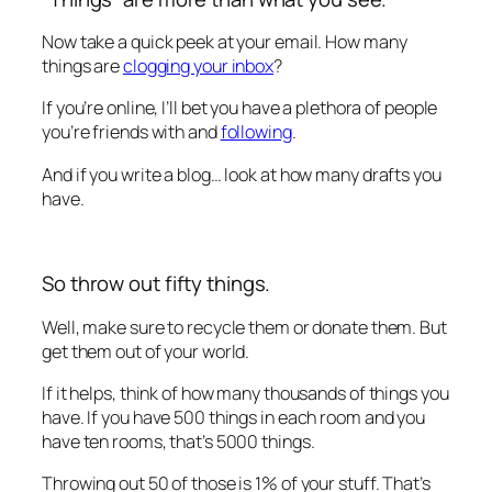
Now take a quick peek at your email. How many
things are
clogging your inbox
?
If you’re online, I’ll bet you have a plethora of people
you’re friends with and
following
.
And if you write a blog… look at how many drafts you
have.
So throw out fifty things.
Well, make sure to recycle them or donate them. But
get them out of your world.
If it helps, think of how many thousands of things you
have. If you have 500 things in each room and you
have ten rooms, that’s 5000 things.
Throwing out 50 of those is 1% of your stuff. That’s