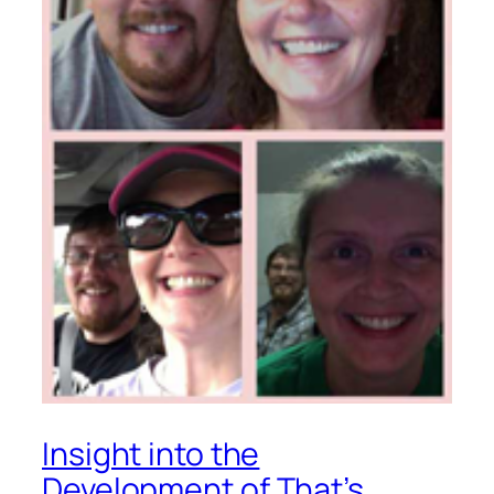
Insight into the
Development of
That’s