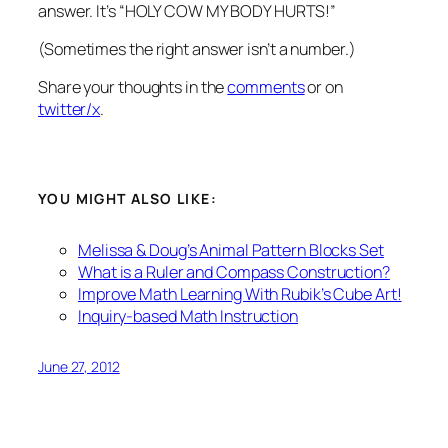
answer. It’s “HOLY COW MY BODY HURTS!”
(Sometimes the right answer isn’t a number.)
Share your thoughts in the
comments
or on
twitter/x
.
YOU MIGHT ALSO LIKE:
Melissa & Doug’s Animal Pattern Blocks Set
What is a Ruler and Compass Construction?
Improve Math Learning With Rubik’s Cube Art!
Inquiry-based Math Instruction
June 27, 2012