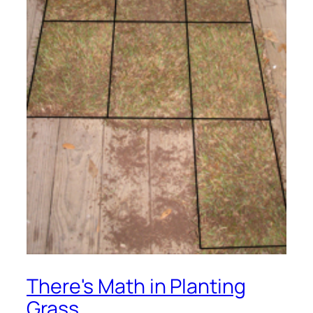
There's Math in Planting
Grass