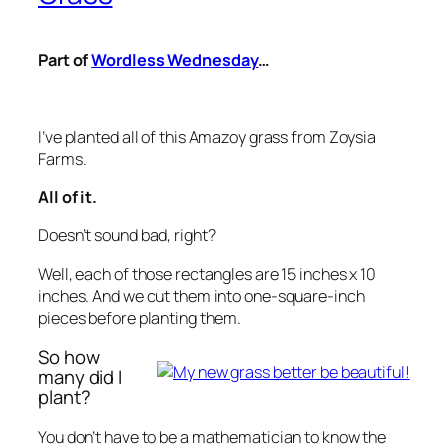
Part of
Wordless Wednesday
…
I’ve planted all of this Amazoy grass from Zoysia
Farms.
All of it.
Doesn’t sound bad, right?
Well, each of those rectangles are 15 inches x 10
inches. And we cut them into one-square-inch
pieces before planting them.
So how
many did I
plant?
You don’t have to be a mathematician to know the