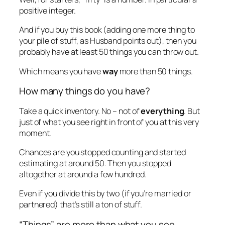
positive integer.
And if you buy this book (adding one more thing to
your pile of stuff, as Husband points out), then you
probably have at least 50 things you can throw out.
Which means you have
way
more than 50 things.
How many things
do
you have?
Take a quick inventory. No – not of
everything
. But
just of what you see right in front of you at this very
moment.
Chances are you stopped counting and started
estimating at around 50. Then you stopped
altogether at around a few hundred.
Even if you divide this by two (if you’re married or
partnered) that’s still a ton of stuff.
“Things” are more than what you see.