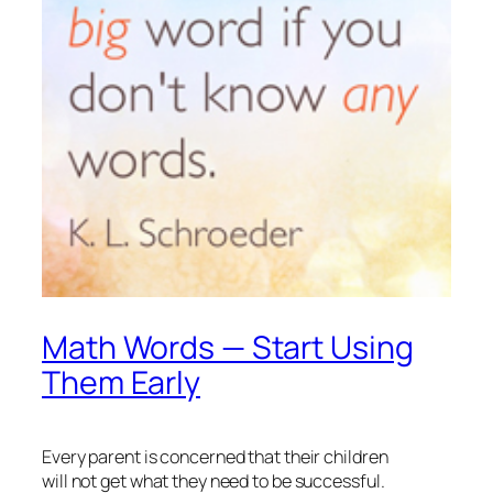
Math Words — Start Using
Them Early
Every parent is concerned that their children
will not get what they need to be successful.