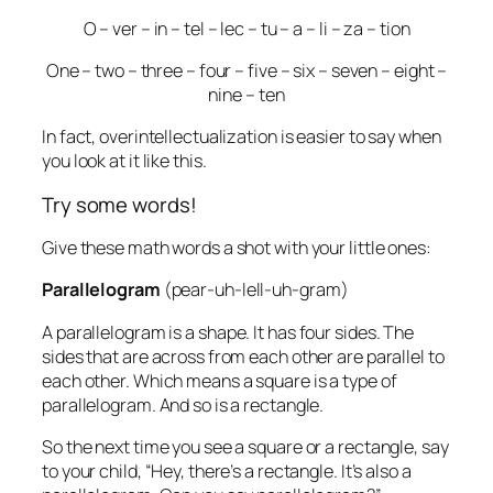
O – ver – in – tel – lec – tu – a – li – za – tion
One – two – three – four – five – six – seven – eight –
nine – ten
In fact, overintellectualization is easier to say when
you look at it like this.
Try some words!
Give these math words a shot with your little ones:
Parallelogram
(pear-uh-lell-uh-gram)
A
parallelogram
is a shape. It has four sides. The
sides that are across from each other are parallel to
each other. Which means a square is a type of
parallelogram. And so is a rectangle.
So the next time you see a square or a rectangle, say
to your child, “Hey, there’s a rectangle. It’s also a