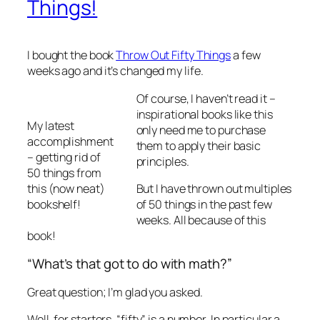
Things!
I bought the book
Throw Out Fifty Things
a few
weeks ago and it’s changed my life.
Of course, I haven’t read it –
inspirational books like this
My latest
only need me to purchase
accomplishment
them to apply their basic
– getting rid of
principles.
50 things from
this (now neat)
But I have thrown out multiples
bookshelf!
of 50 things in the past few
weeks. All because of this
book!
“What’s that got to do with math?”
Great question; I’m glad you asked.
Well, for starters, “fifty” is a number. In particular a