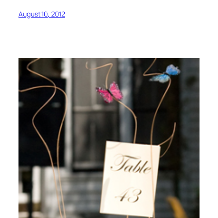
August 10, 2012