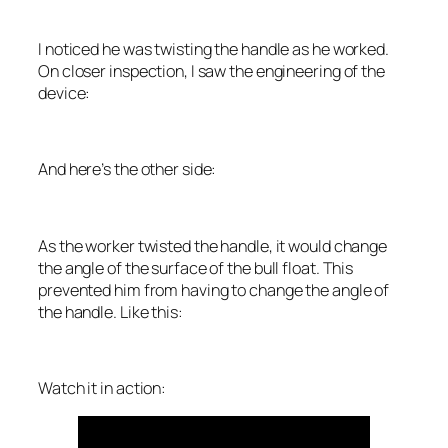
I noticed he was twisting the handle as he worked.
On closer inspection, I saw the engineering of the
device:
And here’s the other side:
As the worker twisted the handle, it would change
the angle of the surface of the bull float. This
prevented him from having to change the angle of
the handle. Like this:
Watch it in action: