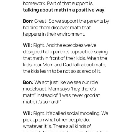
homework. Part of that support is
talking about math in a positive way
.
Bon:
Great! So we support the parents by
helping them discover math that
happens in their environment.
Wil:
Right. And the exercises we’ve
designed help parents to practice saying
that math in front of their kids. When the
kids hear Mom and Dad talk about math,
the kids learn to be not so scared of it.
Bon:
We act just like we see our role
models act. Mom says “hey, there’s
math” instead of “I was never good at
math, it’s so hard!”
Wil:
Right. It’s called
social modeling.
We
pick up on what other people do,
whatever it is. There’s all kinds of