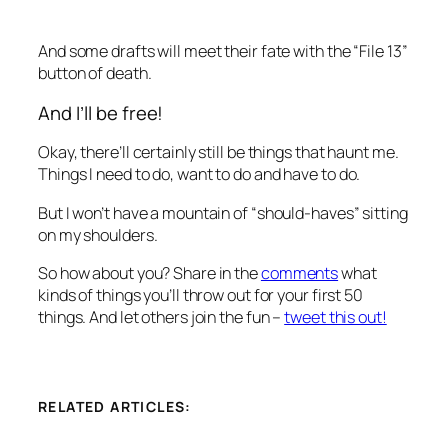
And some drafts will meet their fate with the “File 13”
button of death.
And I’ll be free!
Okay, there’ll certainly still be things that haunt me.
Things I need to do, want to do and
have
to do.
But I won’t have a mountain of “should-haves” sitting
on my shoulders.
So how about you? Share in the
comments
what
kinds of things you’ll throw out for your first 50
things. And let others join the fun –
tweet this out!
RELATED ARTICLES: