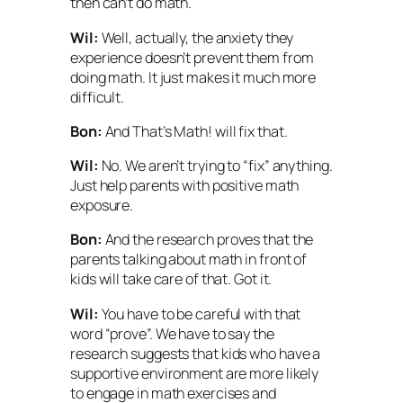
then can’t do math.
Wil:
Well, actually, the anxiety they
experience doesn’t
prevent
them from
doing math. It just makes it much more
difficult.
Bon:
And
That’s Math!
will fix that.
Wil:
No. We aren’t trying to “fix” anything.
Just help parents with positive math
exposure.
Bon:
And the research proves that the
parents talking about math in front of
kids will take care of that. Got it.
Wil:
You have to be careful with that
word “prove”. We have to say the
research
suggests
that kids who have a
supportive environment are more likely
to engage in math exercises and