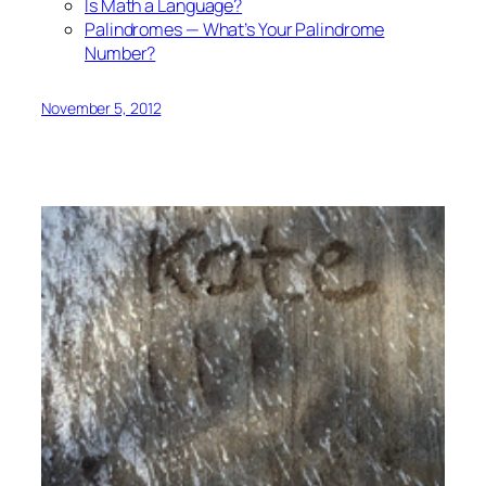
Is Math a Language?
Palindromes — What’s Your Palindrome
Number?
November 5, 2012