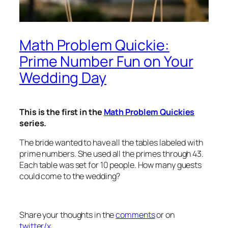
Math Problem Quickie:
Prime Number Fun on Your
Wedding Day
This is the first in the
Math Problem Quickies
series.
The bride wanted to have all the tables labeled with
prime numbers. She used all the primes through 43.
Each table was set for 10 people. How many guests
could come to the wedding?
Share your thoughts in the
comments
or on
twitter/x
.