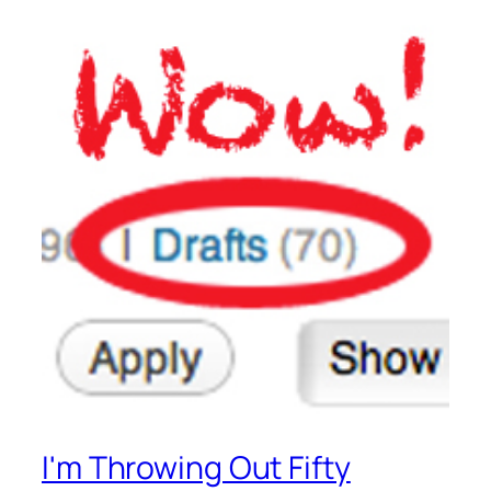
I'm Throwing Out Fifty