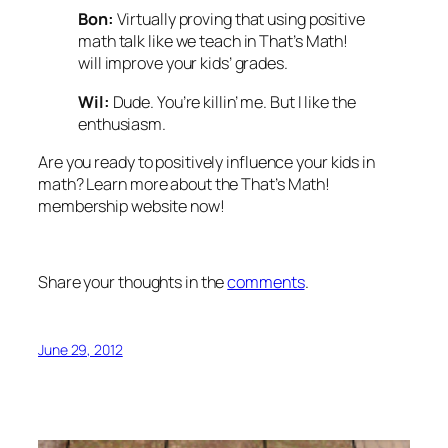
Bon:
Virtually proving that using positive
math talk like we teach in
That’s Math!
will improve your kids’ grades.
Wil:
Dude. You’re killin’ me. But I like the
enthusiasm.
Are you ready to positively influence your kids in
math? Learn more about the
That’s Math!
membership website now!
Share your thoughts in the
comments
.
June 29, 2012