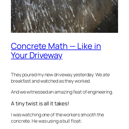
Concrete Math — Like in
Your Driveway
They poured my new driveway yesterday. We ate
breakfast and watched as they worked.
And we witnessed an amazing feat of engineering.
A tiny twist is all it takes!
I was watching one of the workers smooth the
concrete. He was using a bull float: