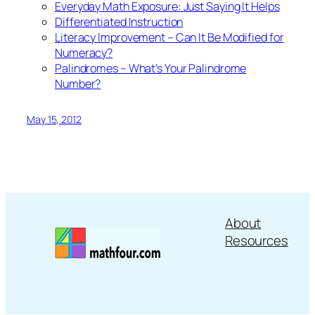
Everyday Math Exposure: Just Saying It Helps
Differentiated Instruction
Literacy Improvement – Can It Be Modified for
Numeracy?
Palindromes – What’s Your Palindrome
Number?
May 15, 2012
About
Resources