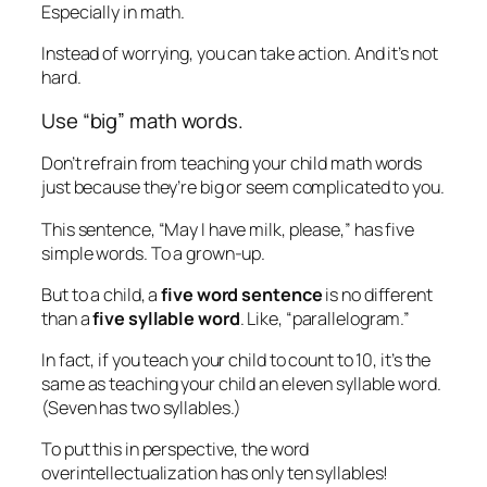
Especially in math.
Instead of worrying, you can take action. And it’s not
hard.
Use “big” math words.
Don’t refrain from teaching your child math words
just because they’re big or seem complicated to you.
This sentence, “May I have milk, please,” has five
simple words. To a grown-up.
But to a child, a
five word sentence
is no different
than a
five syllable word
. Like, “parallelogram.”
In fact, if you teach your child to count to 10, it’s the
same as teaching your child an eleven syllable word.
(Seven has two syllables.)
To put this in perspective, the word
overintellectualization
has only ten syllables!