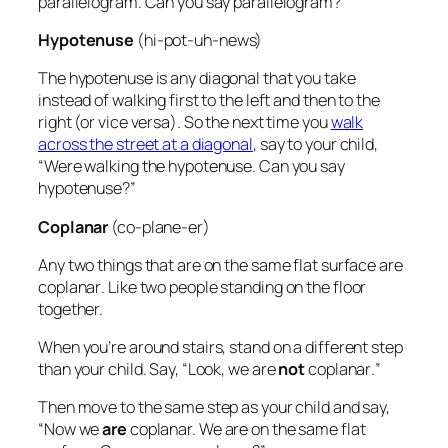
parallelogram. Can you say parallelogram?”
Hypotenuse
(hi-pot-uh-news)
The
hypotenuse
is any diagonal that you take
instead of walking first to the left and then to the
right (or vice versa). So the next time you
walk
across the street at a diagonal
, say to your child,
“Were walking the hypotenuse. Can you say
hypotenuse?”
Coplanar
(co-plane-er)
Any two things that are on the same flat surface are
coplanar
. Like two people standing on the floor
together.
When you’re around stairs, stand on a different step
than your child. Say, “Look, we are
not
coplanar
.
”
Then move to the same step as your child and say,
“Now we
are
coplanar. We are on the same flat