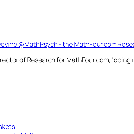
Director of Research for MathFour.com, “doing
skets