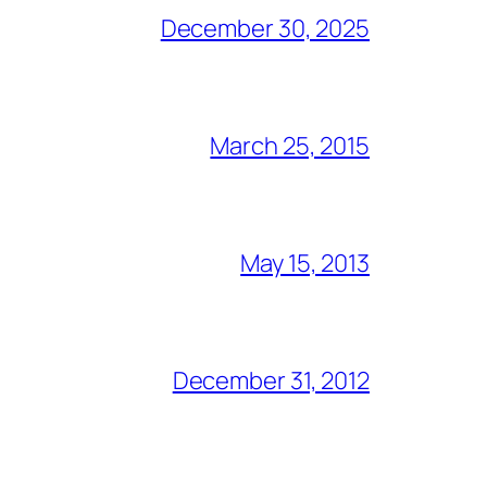
December 30, 2025
March 25, 2015
May 15, 2013
December 31, 2012