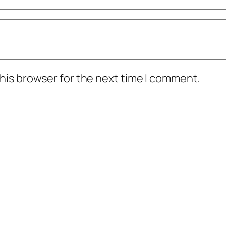
his browser for the next time I comment.