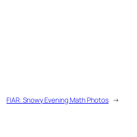
FIAR: Snowy Evening Math Photos
→