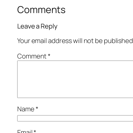
Comments
Leave a Reply
Your email address will not be published
Comment
*
Name
*
Email
*