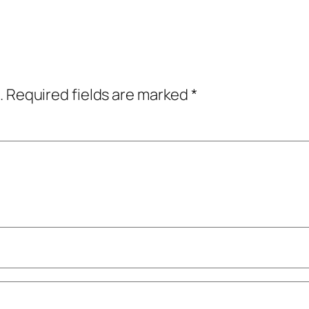
.
Required fields are marked
*