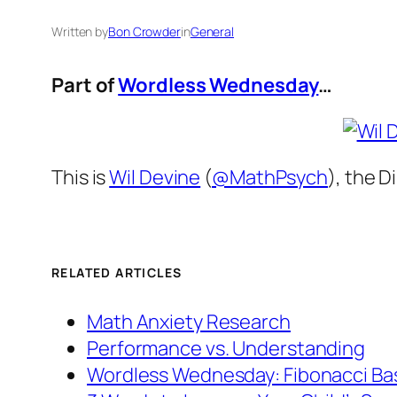
Written by
Bon Crowder
in
General
Part of
Wordless Wednesday
…
This is
Wil Devine
(
@MathPsych
), the 
RELATED ARTICLES
Math Anxiety Research
Performance vs. Understanding
Wordless Wednesday: Fibonacci Ba