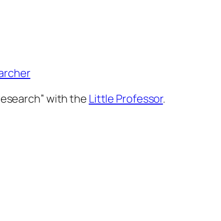
 research” with the
Little Professor
.