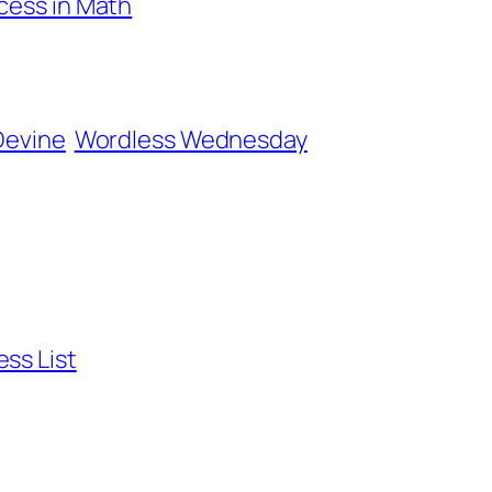
ccess in Math
Devine
Wordless Wednesday
ss List