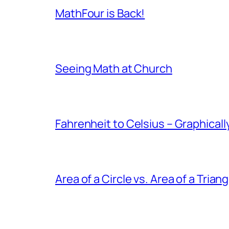
MathFour is Back!
Seeing Math at Church
Fahrenheit to Celsius – Graphicall
Area of a Circle vs. Area of a Triang