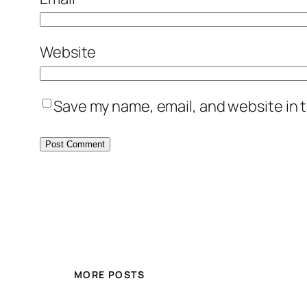
Website
Save my name, email, and website in t
MORE POSTS