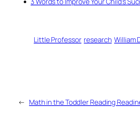
3 Words to Improve Your Child’s Su
Little Professor
research
William 
←
Math in the Toddler Reading Readine