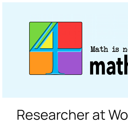
Skip
to
content
Researcher at Wo