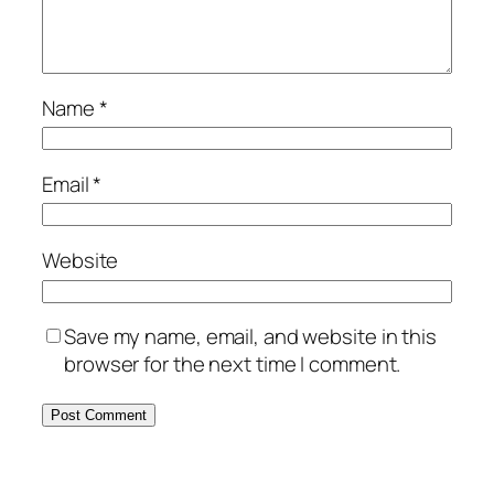
Name
*
Email
*
Website
Save my name, email, and website in this
browser for the next time I comment.