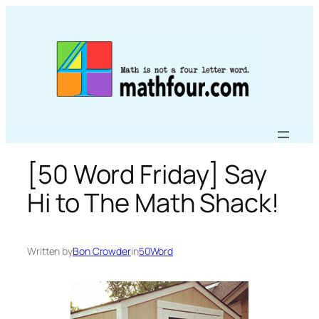
Skip
to
content
[50 Word Friday] Say
Hi to The Math Shack!
Written by
Bon Crowder
in
50Word