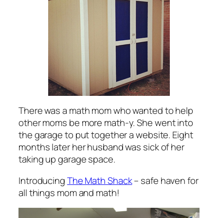
There was a math mom who wanted to help
other moms be more math-y. She went into
the garage to put together a website. Eight
months later her husband was sick of her
taking up garage space.
Introducing
The Math Shack
– safe haven for
all things mom and math!