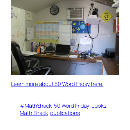
Learn more about 50 Word Friday here.
#MathShack
50 Word Friday
books
Math Shack
publications