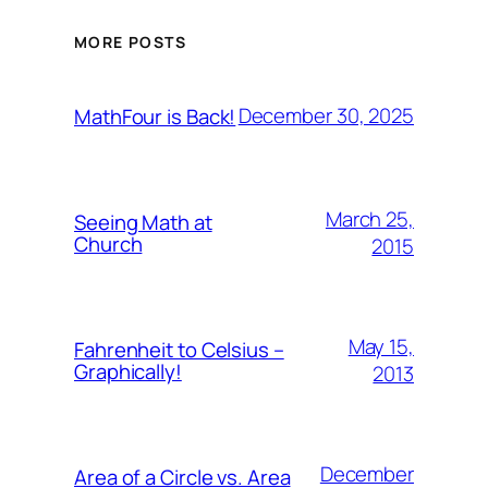
MORE POSTS
December 30, 2025
MathFour is Back!
March 25,
Seeing Math at
Church
2015
May 15,
Fahrenheit to Celsius –
Graphically!
2013
December
Area of a Circle vs. Area