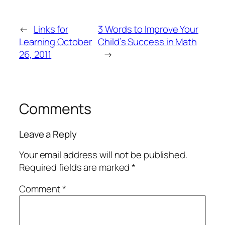
←
Links for
3 Words to Improve Your
Learning October
Child’s Success in Math
26, 2011
→
Comments
Leave a Reply
Your email address will not be published.
Required fields are marked
*
Comment
*