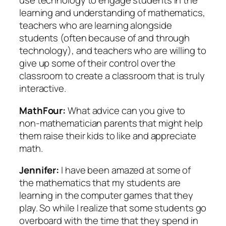
use technology to engage students in the
learning and understanding of mathematics,
teachers who are learning alongside
students (often because of and through
technology), and teachers who are willing to
give up some of their control over the
classroom to create a classroom that is truly
interactive.
MathFour:
What advice can you give to
non-mathematician parents that might help
them raise their kids to like and appreciate
math.
Jennifer:
I have been amazed at some of
the mathematics that my students are
learning in the computer games that they
play. So while I realize that some students go
overboard with the time that they spend in