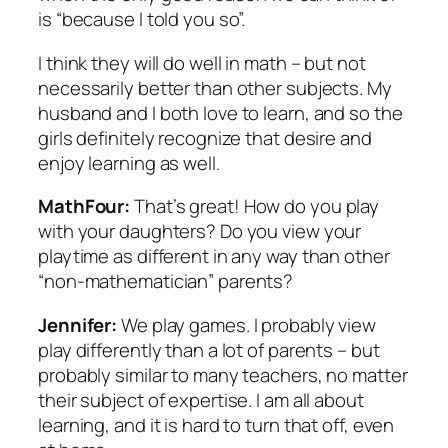
is “because I told you so”.
I think they will do well in math – but not
necessarily better than other subjects. My
husband and I both love to learn, and so the
girls definitely recognize that desire and
enjoy learning as well.
MathFour:
That’s great! How do you play
with your daughters? Do you view your
playtime as different in any way than other
“non-mathematician” parents?
Jennifer:
We play games. I probably view
play differently than a lot of parents – but
probably similar to many teachers, no matter
their subject of expertise. I am all about
learning, and it is hard to turn that off, even