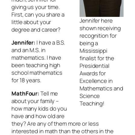
giving us your time.
First, can you share a
Jennifer here
little about your
shown receiving
degree and career?
recognition for
Jennifer:
I have a B.S.
being a
and an M.S. in
Mississippi
mathematics. I have
finalist for the
been teaching high
Presidential
school mathematics
Awards for
for 18 years.
Excellence in
Mathematics and
MathFour:
Tell me
Science
about your family –
Teaching!
how many kids do you
have and how old are
they? Are any of them more or less
interested in math than the others in the