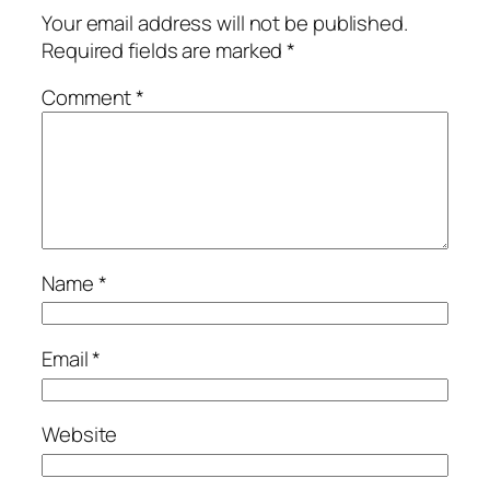
Your email address will not be published.
Required fields are marked
*
Comment
*
Name
*
Email
*
Website