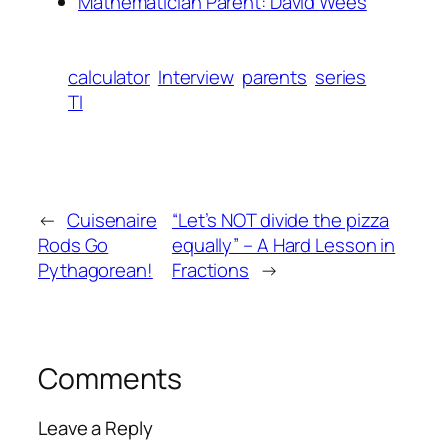
Mathematician Parent: David Wees
calculator
Interview
parents
series
TI
←
Cuisenaire
“Let’s NOT divide the pizza
Rods Go
equally” – A Hard Lesson in
Pythagorean!
Fractions
→
Comments
Leave a Reply