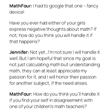
MathFour:
I had to google that one – fancy
device!
Have you ever had either of your girls
express negative thoughts about math? If
not, how do you think you will handle it if
that happens?
Jennifer:
Not yet…I’m not sure I will handle it
well. But I am hopeful that since my goal is
not just calculating math but understanding
math, they can at least appreciate my
passion for it, and I will honor their passion
for another subject, if the need arises.
MathFour:
How do you think you’ll handle it
if you find your self in disagreement with
one of your children’s math teachers?