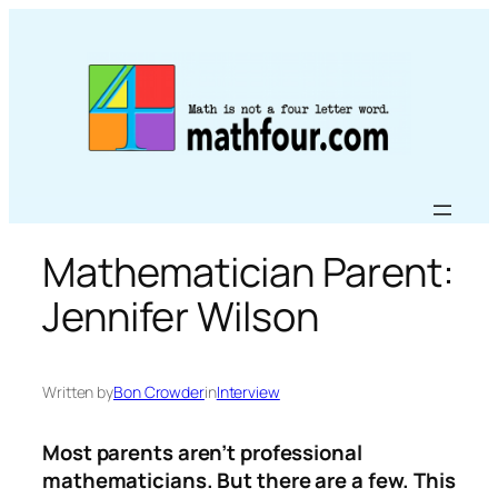
Skip
to
content
Mathematician Parent:
Jennifer Wilson
Written by
Bon Crowder
in
Interview
Most parents aren’t professional
mathematicians. But there are a few. This