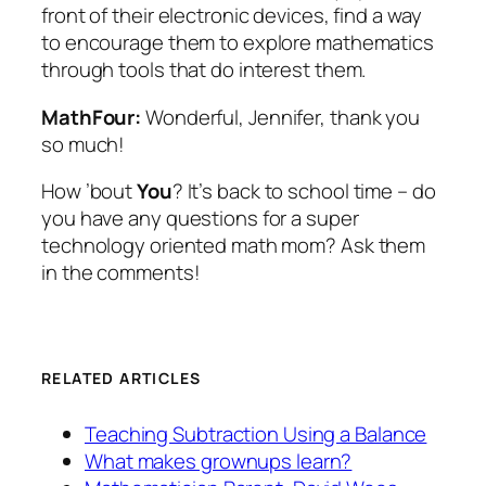
front of their electronic devices, find a way
to encourage them to explore mathematics
through tools that do interest them.
MathFour:
Wonderful, Jennifer, thank you
so much!
How ’bout
You
? It’s back to school time – do
you have any questions for a super
technology oriented math mom? Ask them
in the comments!
RELATED ARTICLES
Teaching Subtraction Using a Balance
What makes grownups learn?