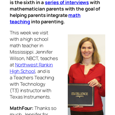
is the sixth in a
series of interviews
with
mathematician parents with the goal of
helping parents integrate
math
teaching
into parenting.
This week we visit
with a high school
math teacher in
Mississippi. Jennifer
Wilson, NBCT, teaches
at
Northwest Rankin
High School
, and is
a Teachers Teaching
with Technology
(T3) instructor with
Texas Instruments.
MathFour:
Thanks so
much, Jennifer for