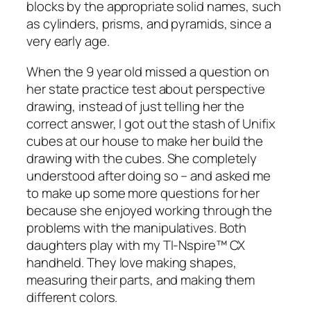
blocks by the appropriate solid names, such
as cylinders, prisms, and pyramids, since a
very early age.
When the 9 year old missed a question on
her state practice test about perspective
drawing, instead of just telling her the
correct answer, I got out the stash of Unifix
cubes at our house to make her build the
drawing with the cubes. She completely
understood after doing so – and asked me
to make up some more questions for her
because she enjoyed working through the
problems with the manipulatives. Both
daughters play with my TI-Nspire™ CX
handheld. They love making shapes,
measuring their parts, and making them
different colors.