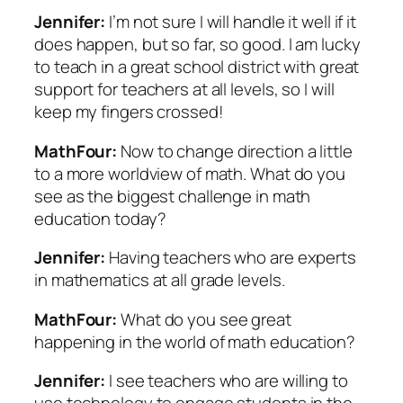
Jennifer:
I’m not sure I will handle it well if it
does happen, but so far, so good. I am lucky
to teach in a great school district with great
support for teachers at all levels, so I will
keep my fingers crossed!
MathFour:
Now to change direction a little
to a more worldview of math. What do you
see as the biggest challenge in math
education today?
Jennifer:
Having teachers who are experts
in mathematics at all grade levels.
MathFour:
What do you see great
happening in the world of math education?
Jennifer:
I see teachers who are willing to