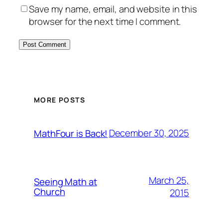
Save my name, email, and website in this
browser for the next time I comment.
MORE POSTS
December 30, 2025
MathFour is Back!
March 25,
Seeing Math at
Church
2015