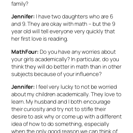
family?
Jennifer:
I have two daughters who are 6
and 9. They are okay with math – but the 9
year old will tell everyone very quickly that
her first love is reading.
MathFour:
Do you have any worries about
your girls academically? In particular, do you
think they will do better in math than in other
subjects because of your influence?
Jennifer:
I feel very lucky to not be worried
about my children academically. They love to
learn. My husband and I both encourage
their curiosity and try not to stifle their
desire to ask why or come up with a different
idea of how to do something, especially
when the only good reason we can think of