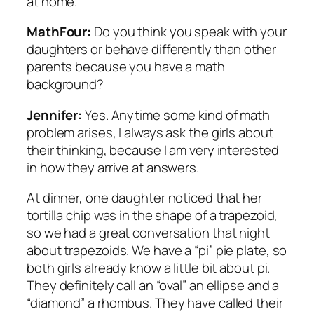
at home.
MathFour:
Do you think you speak with your
daughters or behave differently than other
parents because you have a math
background?
Jennifer:
Yes. Anytime some kind of math
problem arises, I always ask the girls about
their thinking, because I am very interested
in how they arrive at answers.
At dinner, one daughter noticed that her
tortilla chip was in the shape of a trapezoid,
so we had a great conversation that night
about trapezoids. We have a “pi” pie plate, so
both girls already know a little bit about pi.
They definitely call an “oval” an ellipse and a
“diamond” a rhombus. They have called their