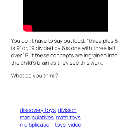
You don’t have to say out loud, “three plus 6
is 9” or, “9 divided by 6 is one with three left
over.” But these concepts are ingrained into
the child’s brain as they see this work.
What do you think?
discovery toys
division
manipulatives
math toys
multiplication
toys
video