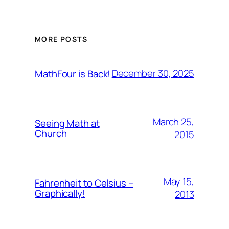
MORE POSTS
December 30, 2025
MathFour is Back!
March 25,
Seeing Math at
Church
2015
May 15,
Fahrenheit to Celsius –
Graphically!
2013