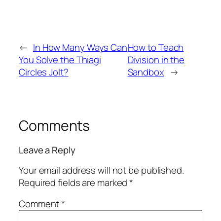
←
In How Many Ways Can
How to Teach
You Solve the Thiagi
Division in the
Circles Jolt?
Sandbox
→
Comments
Leave a Reply
Your email address will not be published.
Required fields are marked
*
Comment
*