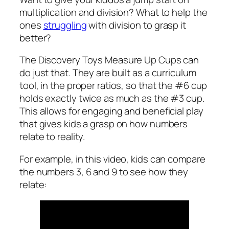
multiplication and division? What to help the
ones
struggling
with division to grasp it
better?
The Discovery Toys Measure Up Cups can
do just that. They are built as a curriculum
tool, in the proper ratios, so that the #6 cup
holds exactly twice as much as the #3 cup.
This allows for engaging and beneficial play
that gives kids a grasp on how numbers
relate to reality.
For example, in this video, kids can compare
the numbers 3, 6 and 9 to see how they
relate: