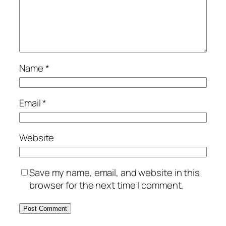
Name
*
Email
*
Website
Save my name, email, and website in this
browser for the next time I comment.