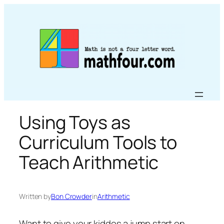
Skip
to
content
Using Toys as
Curriculum Tools to
Teach Arithmetic
Written by
Bon Crowder
in
Arithmetic
Want to give your kiddos a jump start on