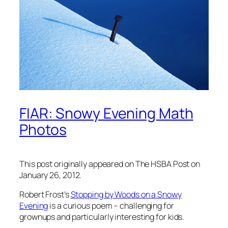
FIAR: Snowy Evening Math
Photos
This post originally appeared on The HSBA Post on
January 26, 2012.
Robert Frost’s
Stopping by Woods on a Snowy
Evening
is a curious poem – challenging for
grownups and particularly interesting for kids.