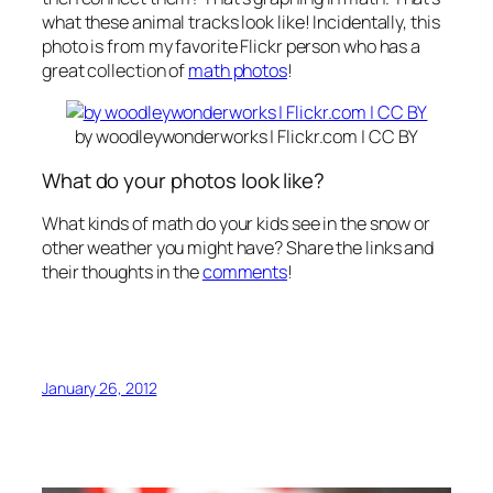
what these animal tracks look like! Incidentally, this
photo is from my favorite Flickr person who has a
great collection of
math photos
!
by woodleywonderworks | Flickr.com | CC BY
What do your photos look like?
What kinds of math do your kids see in the snow or
other weather you might have? Share the links and
their thoughts in the
comments
!
January 26, 2012