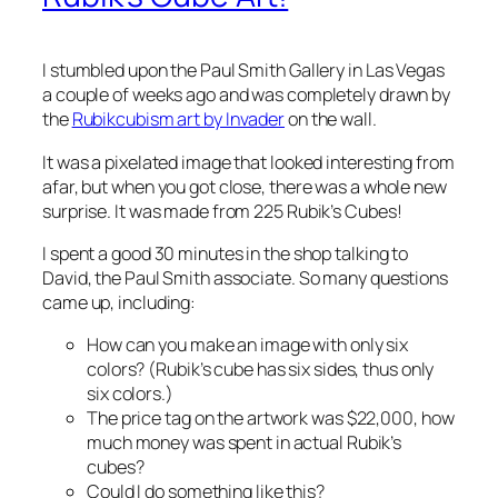
I stumbled upon the Paul Smith Gallery in Las Vegas
a couple of weeks ago and was completely drawn by
the
Rubikcubism art by Invader
on the wall.
It was a pixelated image that looked interesting from
afar, but when you got close, there was a whole new
surprise. It was made from 225 Rubik’s Cubes!
I spent a good 30 minutes in the shop talking to
David, the Paul Smith associate. So many questions
came up, including:
How can you make an image with only six
colors? (Rubik’s cube has six sides, thus only
six colors.)
The price tag on the artwork was $22,000, how
much money was spent in actual Rubik’s
cubes?
Could I do something like this?