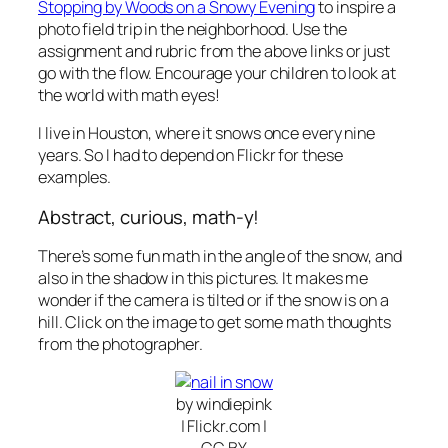
Stopping by Woods on a Snowy Evening
to inspire a
photo field trip in the neighborhood. Use the
assignment and rubric from the above links or just
go with the flow. Encourage your children to look at
the world with math eyes!
I live in Houston, where it snows once every nine
years. So I had to depend on Flickr for these
examples.
Abstract, curious, math-y!
There’s some fun math in the angle of the snow, and
also in the shadow in this pictures. It makes me
wonder if the camera is tilted or if the snow is on a
hill. Click on the image to get some math thoughts
from the photographer.
by windiepink
| Flickr.com |