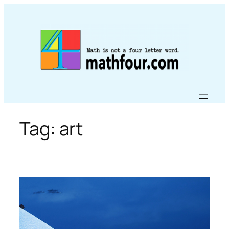
Skip
to
content
Tag:
art