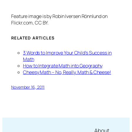
Feature image is by Robin Iversen Rönnlund on
Flickr.com, CC BY.
RELATED ARTICLES
3 Words to Improve Your Child’s Success in
Math
How to Integrate Math into Geography
Cheesy Math – No, Really. Math & Cheese!
November 16, 2011
About