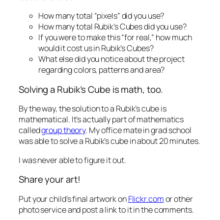
How many total “pixels” did you use?
How many total Rubik’s Cubes did you use?
If you were to make this “for real,” how much
would it cost us in Rubik’s Cubes?
What else did you notice about the project
regarding colors, patterns and area?
Solving a Rubik’s Cube is math, too.
By the way, the solution to a Rubik’s cube is
mathematical. It’s actually part of mathematics
called
group theory
. My office mate in grad school
was able to solve a Rubik’s cube in about 20 minutes.
I was never able to figure it out.
Share your art!
Put your child’s final artwork on
Flickr.com
or other
photo service and post a link to it in the comments.