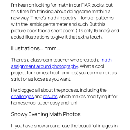
I’m keen on looking for math in our FIAR books, but
this time I’m thinking about doing some math in a
new way. There’s math in poetry – tons of patterns
with the iambic pentameter and such. But this
picture book took a short poem (it’s only 16 lines) and
added illustrations to give it that extra touch.
Illustrations… hmm…
There’s a classroom teacher who created a
math
assignment around photography
. What a cool
project for homeschool families; you can make it as
strict or as loose as you want.
He blogged all about the process, including the
challenges
and
results
,which makes modifying it for
homeschool super easy and fun!
Snowy Evening Math Photos
If you have snow around, use the beautiful images in