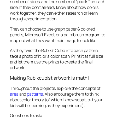
number of sides, and the number of “pixels” on each
side. If they don’t already know about how colors
work together, they can either research or learn
through experimentation.
They can choose to use graph paper & colored
pencils, Microsoft Excel, or a paintbrush program to
map out what they want their image to look like.
As they twist the Rubik’s Cube into each pattern,
take a photo of it, or a color scan. Print it at full size
and let them use the prints to create the final
artwork.
Making Rubikcubist artwork is math!
Throughout the projects, explore the concepts of
area
and
patterns
. Also encourage them to think
about color theory (of which I know squat, but your
kids will be learning as they experiment).
Questions to ask: