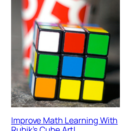
Improve Math Learning With
Rubik’s Cube Art!