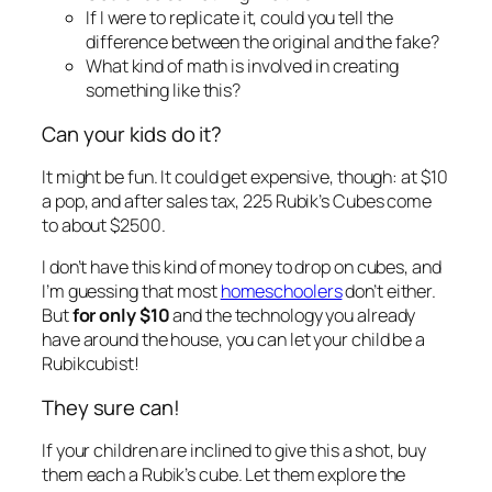
If I were to replicate it, could you tell the
difference between the original and the fake?
What kind of math is involved in creating
something like this?
Can your kids do it?
It might be fun. It could get expensive, though: at $10
a pop, and after sales tax, 225 Rubik’s Cubes come
to about $2500.
I don’t have this kind of money to drop on cubes, and
I’m guessing that most
homeschoolers
don’t either.
But
for only $10
and the technology you already
have around the house, you can let your child be a
Rubikcubist!
They sure can!
If your children are inclined to give this a shot, buy
them each a Rubik’s cube. Let them explore the