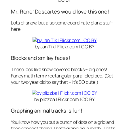
CC BY
Mr. Rene’ Descartes would love this one!
Lots of snow, but also some coordinate plane stuff
here:
by Jan Tik | Flickr.com | CC BY
Blocks and smiley faces!
These look like snow covered blocks – big ones!
Fancy math term:
rectangular parallelepiped
. (Get
your two year old to say that – it’s SO cute!)
by plizzba | Flickr.com | CC BY
Graphing animal tracks is fun!
You know how you put a bunch of dots on a grid and
then connect them? That’s
graphing
in math. That’s