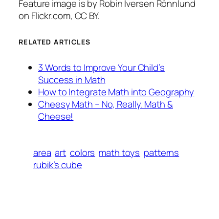
Feature image is by Robin Iversen Rönnlund
on Flickr.com, CC BY.
RELATED ARTICLES
3 Words to Improve Your Child’s
Success in Math
How to Integrate Math into Geography
Cheesy Math – No, Really. Math &
Cheese!
area
art
colors
math toys
patterns
rubik’s cube