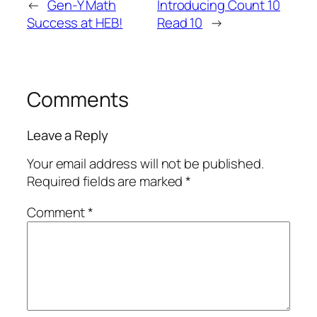
←
Gen-Y Math
Introducing Count 10
Success at HEB!
Read 10
→
Comments
Leave a Reply
Your email address will not be published.
Required fields are marked
*
Comment
*