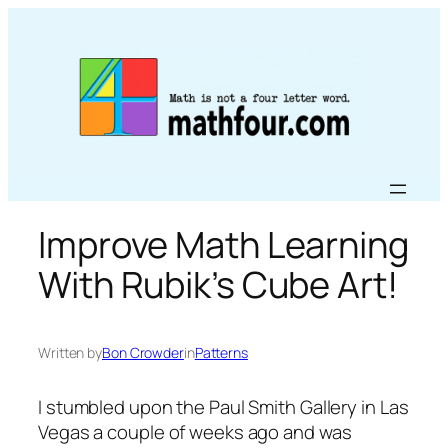
Skip
to
content
Improve Math Learning
With Rubik’s Cube Art!
Written by
Bon Crowder
in
Patterns
I stumbled upon the Paul Smith Gallery in Las
Vegas a couple of weeks ago and was