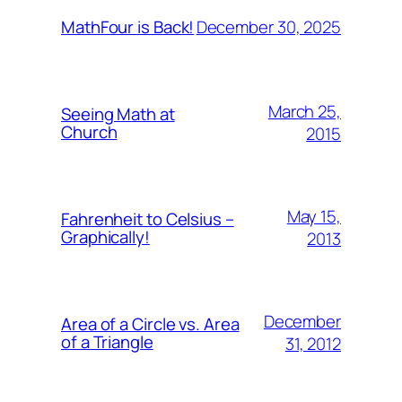
December 30, 2025
MathFour is Back!
March 25,
Seeing Math at
Church
2015
May 15,
Fahrenheit to Celsius –
Graphically!
2013
December
Area of a Circle vs. Area
of a Triangle
31, 2012