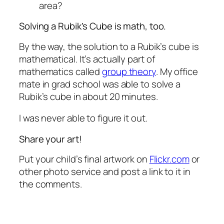
area?
Solving a Rubik’s Cube is math, too.
By the way, the solution to a Rubik’s cube is
mathematical. It’s actually part of
mathematics called
group theory
. My office
mate in grad school was able to solve a
Rubik’s cube in about 20 minutes.
I was never able to figure it out.
Share your art!
Put your child’s final artwork on
Flickr.com
or
other photo service and post a link to it in
the comments.