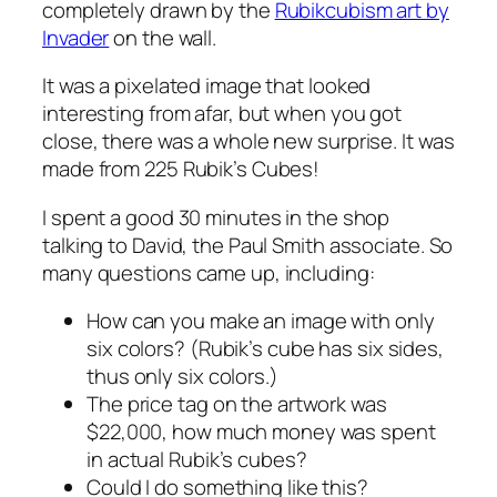
completely drawn by the
Rubikcubism art by
Invader
on the wall.
It was a pixelated image that looked
interesting from afar, but when you got
close, there was a whole new surprise. It was
made from 225 Rubik’s Cubes!
I spent a good 30 minutes in the shop
talking to David, the Paul Smith associate. So
many questions came up, including:
How can you make an image with only
six colors? (Rubik’s cube has six sides,
thus only six colors.)
The price tag on the artwork was
$22,000, how much money was spent
in actual Rubik’s cubes?
Could I do something like this?