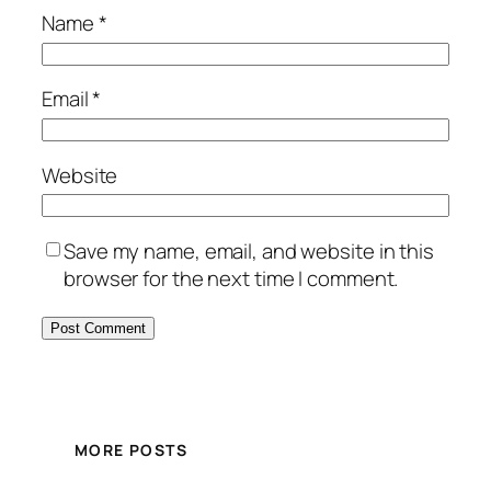
Name
*
Email
*
Website
Save my name, email, and website in this
browser for the next time I comment.
MORE POSTS