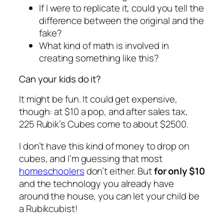
If I were to replicate it, could you tell the
difference between the original and the
fake?
What kind of math is involved in
creating something like this?
Can your kids do it?
It might be fun. It could get expensive,
though: at $10 a pop, and after sales tax,
225 Rubik’s Cubes come to about $2500.
I don’t have this kind of money to drop on
cubes, and I’m guessing that most
homeschoolers
don’t either. But
for only $10
and the technology you already have
around the house, you can let your child be
a Rubikcubist!