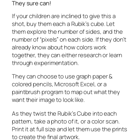
They sure can!
If your children are inclined to give this a
shot, buy them each a Rubik’s cube. Let
them explore the number of sides, and the
number of “pixels” on each side. If they don’t
already know about how colors work
together, they can either research or learn
through experimentation.
They can choose to use graph paper &
colored pencils, Microsoft Excel, or a
paintbrush program to map out what they
want their image to look like.
As they twist the Rubik’s Cube into each
pattern, take a photo of it, or a color scan.
Print it at full size and let them use the prints
to create the final artwork.