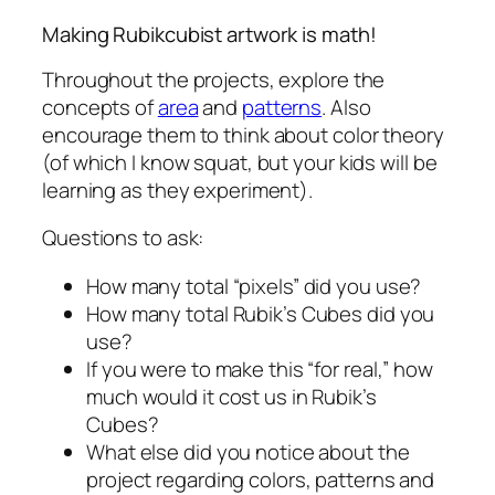
Making Rubikcubist artwork is math!
Throughout the projects, explore the
concepts of
area
and
patterns
. Also
encourage them to think about color theory
(of which I know squat, but your kids will be
learning as they experiment).
Questions to ask:
How many total “pixels” did you use?
How many total Rubik’s Cubes did you
use?
If you were to make this “for real,” how
much would it cost us in Rubik’s
Cubes?
What else did you notice about the
project regarding colors, patterns and