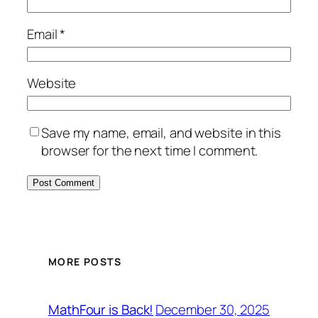
Email
*
Website
Save my name, email, and website in this
browser for the next time I comment.
MORE POSTS
December 30, 2025
MathFour is Back!