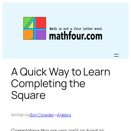
Skip
to
content
A Quick Way to Learn
Completing the
Square
Written by
Bon Crowder
in
Algebra
Completing the square isn’t as hard as