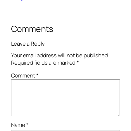
Comments
Leave a Reply
Your email address will not be published.
Required fields are marked
*
Comment
*
Name
*