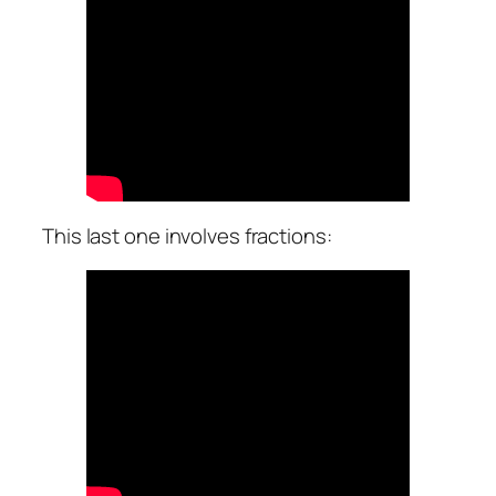
This last one involves fractions: