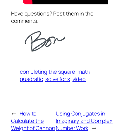
Have questions? Post them in the
comments.
completing the square
math
quadratic
solve for x
video
←
How to
Using Conjugates in
Calculate the
Imaginary and Complex
Weight of Cannon
Number Work
→