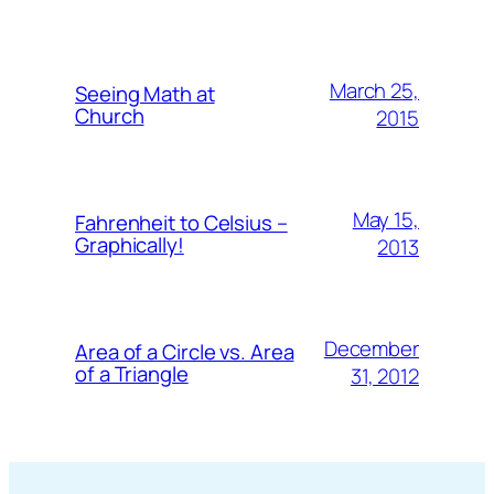
March 25,
Seeing Math at
Church
2015
May 15,
Fahrenheit to Celsius –
Graphically!
2013
December
Area of a Circle vs. Area
of a Triangle
31, 2012