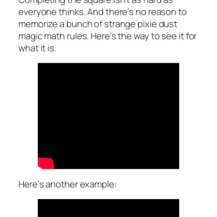
everyone thinks. And there’s no reason to
memorize a bunch of strange pixie dust
magic math rules. Here’s the way to see it for
what it is.
Here’s another example: