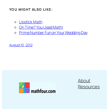
YOU MIGHT ALSO LIKE:
Lipstick Math
On Time? You Used Math!
Prime Number Fun on Your Wedding Day
August 10, 2012
About
Resources