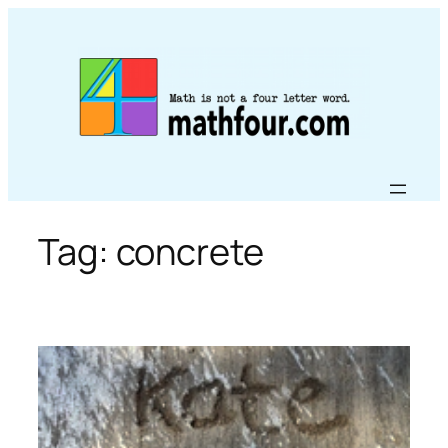
Skip
to
content
Tag:
concrete