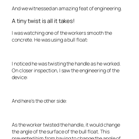
And we witnessed an amazing feat of engineering.
A tiny twist is all it takes!
I was watching one of the workers smooth the
concrete. He was using a bull float:
I noticed he was twisting the handle as he worked.
On closer inspection, I saw the engineering of the
device:
And here’s the other side:
As the worker twisted the handle, it would change
the angle of the surface of the bull float. This
prevented him from having to change the angle of