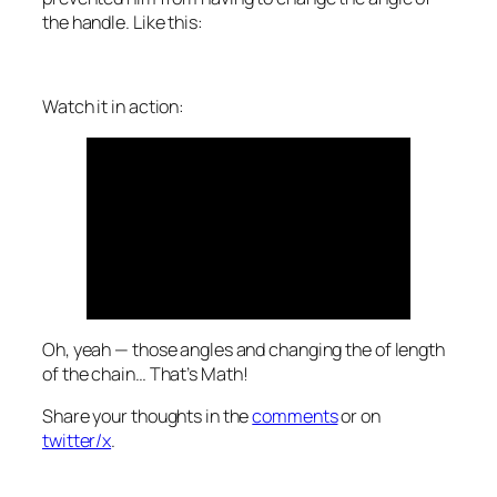
the handle. Like this:
Watch it in action:
Oh, yeah — those angles and changing the of length
of the chain…
That’s Math!
Share your thoughts in the
comments
or on
twitter/x
.