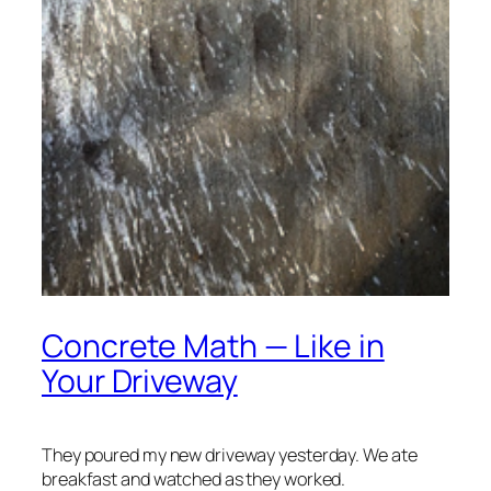
Concrete Math — Like in
Your Driveway
They poured my new driveway yesterday. We ate
breakfast and watched as they worked.