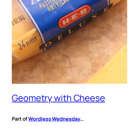
Geometry with Cheese
Part of
Wordless Wednesday
…