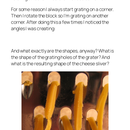
For some reason I always start grating on a corner.
Then I rotate the block so I’m grating on another
corner. After doing this a few times I noticed the
angles I was creating:
And what exactly are the shapes, anyway? What is
the shape of the grating holes of the grater? And
what is the resulting shape of the cheese sliver?