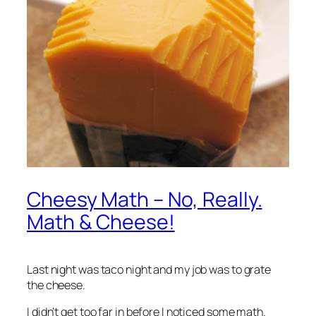
Cheesy Math – No, Really.
Math & Cheese!
Last night was taco night and my job was to grate
the cheese.
I didn’t get too far in before I noticed some math.