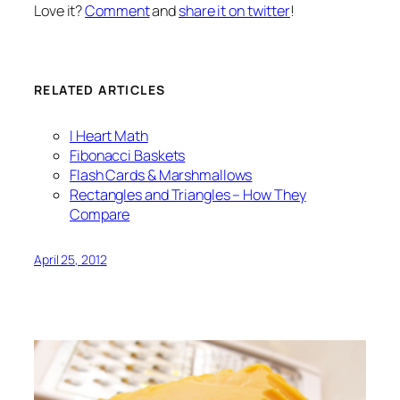
Love it?
Comment
and
share it on twitter
!
RELATED ARTICLES
I Heart Math
Fibonacci Baskets
Flash Cards & Marshmallows
Rectangles and Triangles – How They
Compare
April 25, 2012