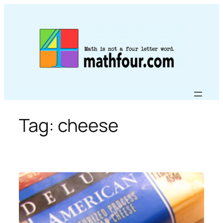
Skip
to
content
Tag:
cheese