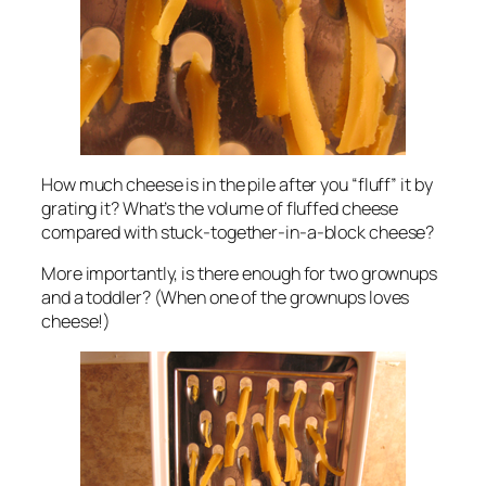
How much cheese is in the pile after you “fluff” it by
grating it? What’s the volume of fluffed cheese
compared with stuck-together-in-a-block cheese?
More importantly, is there enough for two grownups
and a toddler? (When one of the grownups loves
cheese!)