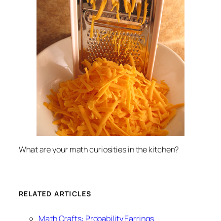
What are your math curiosities in the kitchen?
RELATED ARTICLES
Math Crafts: Probability Earrings