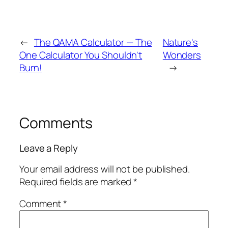
←
The QAMA Calculator — The
Nature's
One Calculator You Shouldn't
Wonders
Burn!
→
Comments
Leave a Reply
Your email address will not be published.
Required fields are marked
*
Comment
*