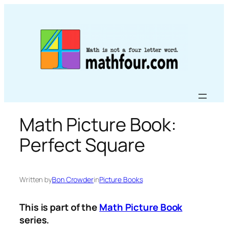
Skip
to
content
Math Picture Book:
Perfect Square
Written by
Bon Crowder
in
Picture Books
This is part of the
Math Picture Book
series.