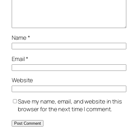
Name
*
Email
*
Website
Save my name, email, and website in this
browser for the next time I comment.