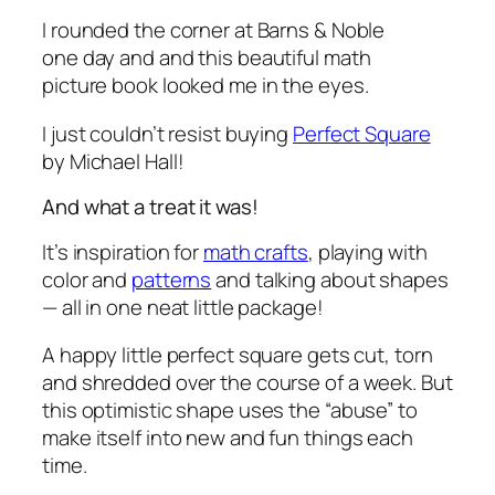
I rounded the corner at Barns & Noble
one day and and this beautiful math
picture book looked me in the eyes.
I just couldn’t resist buying
Perfect Square
by Michael Hall!
And what a treat it was!
It’s inspiration for
math crafts
, playing with
color and
patterns
and talking about shapes
— all in one neat little package!
A happy little perfect square gets cut, torn
and shredded over the course of a week. But
this optimistic shape uses the “abuse” to
make itself into new and fun things each
time.