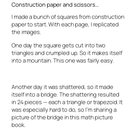
Construction paper and scissors…
I made a bunch of squares from construction
paper to start. With each page, I replicated
the images.
One day the square gets cut into two
triangles and crumpled up. So it makes itself
into a mountain. This one was fairly easy.
Another day it was shattered, so it made
itself into a bridge. The shattering resulted
in 24 pieces — each a triangle or trapezoid. It
was especially hard to do, so I’m sharing a
picture of the bridge in this math picture
book.