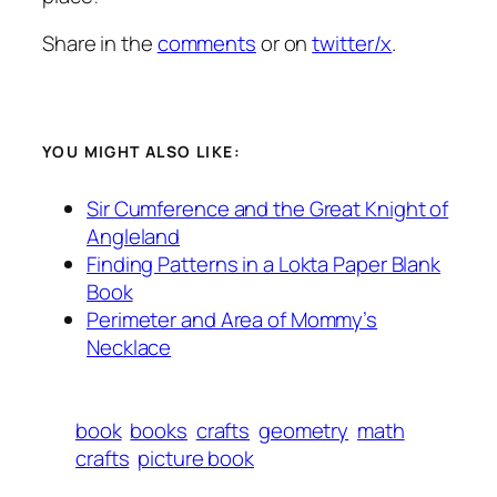
Share in the
comments
or on
twitter/x
.
YOU MIGHT ALSO LIKE:
Sir Cumference and the Great Knight of
Angleland
Finding Patterns in a Lokta Paper Blank
Book
Perimeter and Area of Mommy’s
Necklace
book
books
crafts
geometry
math
crafts
picture book