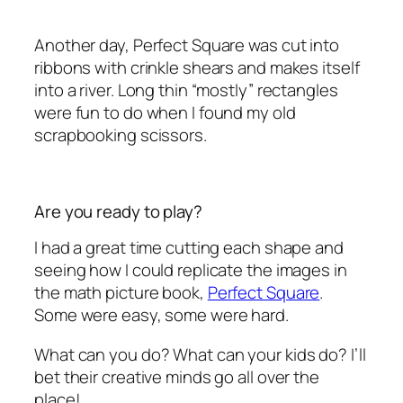
Another day, Perfect Square was cut into
ribbons with crinkle shears and makes itself
into a river. Long thin “mostly” rectangles
were fun to do when I found my old
scrapbooking scissors.
Are you ready to play?
I had a great time cutting each shape and
seeing how I could replicate the images in
the math picture book,
Perfect Square
.
Some were easy, some were hard.
What can you do? What can your kids do? I’ll
bet their creative minds go all over the
place!