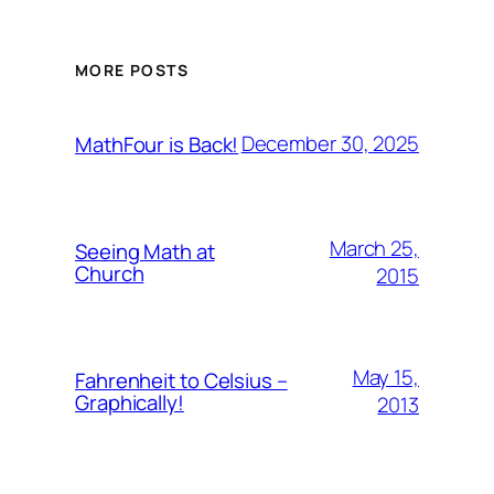
MORE POSTS
December 30, 2025
MathFour is Back!
March 25,
Seeing Math at
Church
2015
May 15,
Fahrenheit to Celsius –
Graphically!
2013