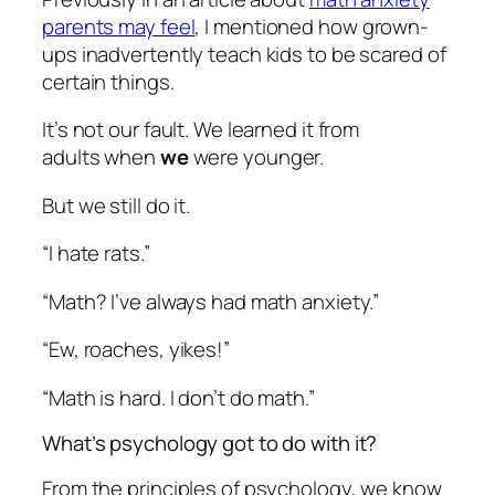
parents may feel
, I mentioned how grown-
ups inadvertently teach kids to be scared of
certain things.
It’s not our fault. We learned it from
adults when
we
were younger.
But we still do it.
“I hate rats.”
“Math? I’ve always had math anxiety.”
“Ew, roaches, yikes!”
“Math is hard. I don’t do math.”
What’s psychology got to do with it?
From the principles of psychology, we know