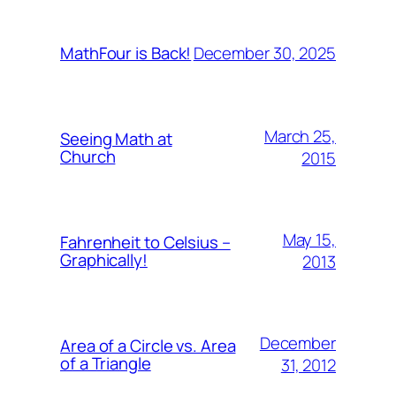
December 30, 2025
MathFour is Back!
March 25,
Seeing Math at
Church
2015
May 15,
Fahrenheit to Celsius –
Graphically!
2013
December
Area of a Circle vs. Area
of a Triangle
31, 2012