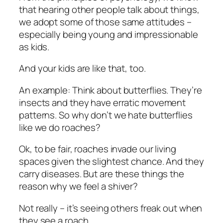
that hearing other people talk about things,
we adopt some of those same attitudes –
especially being young and impressionable
as kids.
And your kids are like that, too.
An example: Think about butterflies. They’re
insects and they have erratic movement
patterns. So why don’t we hate butterflies
like we do roaches?
Ok, to be fair, roaches invade our living
spaces given the slightest chance. And they
carry diseases. But are these things the
reason why we feel a shiver?
Not really – it’s seeing others freak out when
they see a roach.