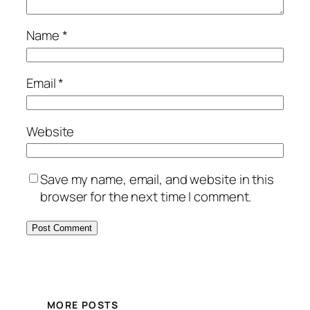
Name
*
Email
*
Website
Save my name, email, and website in this
browser for the next time I comment.
MORE POSTS