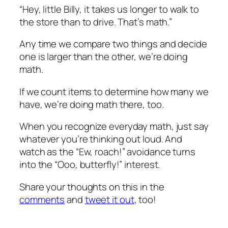
“Hey, little Billy, it takes us longer to walk to
the store than to drive. That’s math.”
Any time we compare two things and decide
one is larger than the other, we’re doing
math.
If we count items to determine how many we
have, we’re doing math there, too.
When you recognize everyday math, just say
whatever you’re thinking out loud. And
watch as the “Ew, roach!” avoidance turns
into the “Ooo, butterfly!” interest.
Share your thoughts on this in the
comments
and
tweet it out
, too!