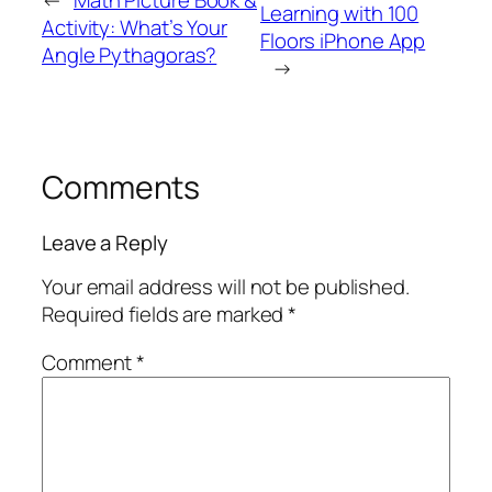
Learning with 100
Activity:
What’s Your
Floors iPhone App
Angle Pythagoras?
→
Comments
Leave a Reply
Your email address will not be published.
Required fields are marked
*
Comment
*