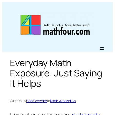
Skip
to
content
Everyday Math
Exposure: Just Saying
It Helps
Written by
Bon Crowder
in
Math Around Us
Previously in an article about
math anxiety