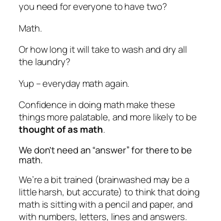
you need for everyone to have two?
Math.
Or how long it will take to wash and dry all
the laundry?
Yup – everyday math again.
Confidence in doing math make these
things more palatable, and more likely to be
thought of as math
.
We don’t need an “answer” for there to be
math.
We’re a bit trained (brainwashed may be a
little harsh, but accurate) to think that doing
math is sitting with a pencil and paper, and
with numbers, letters, lines and answers.