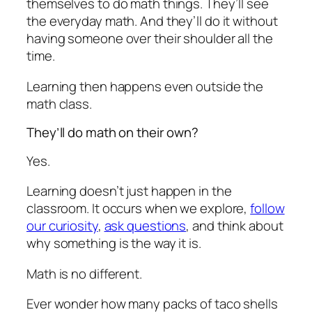
themselves to do math things. They’ll see
the everyday math. And they’ll do it without
having someone over their shoulder all the
time.
Learning then happens even outside the
math class.
They’ll do math on their own?
Yes.
Learning doesn’t just happen in the
classroom. It occurs when we explore,
follow
our curiosity
,
ask questions
, and think about
why something is the way it is.
Math is no different.
Ever wonder how many packs of taco shells