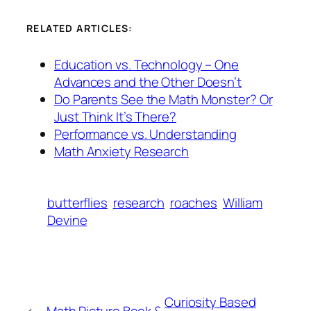
RELATED ARTICLES:
Education vs. Technology – One
Advances and the Other Doesn’t
Do Parents See the Math Monster? Or
Just Think It’s There?
Performance vs. Understanding
Math Anxiety Research
butterflies
research
roaches
William
Devine
Curiosity Based
←
Math Picture Book &