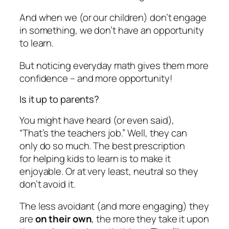
And when we (or our children) don’t engage
in something, we don’t have an opportunity
to learn.
But noticing everyday math gives them more
confidence – and more opportunity!
Is it up to parents?
You might have heard (or even said),
“That’s the teachers job.” Well, they can
only do so much. The best prescription
for helping kids to learn is to make it
enjoyable. Or at very least, neutral so they
don’t avoid it.
The less avoidant (and more engaging) they
are
on their own
, the more they take it upon