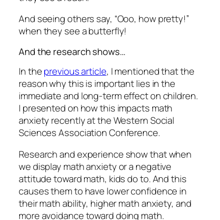
And seeing others say, “Ooo, how pretty!”
when they see a butterfly!
And the research shows…
In the
previous article
, I mentioned that the
reason why this is important lies in the
immediate and long-term effect on children.
I presented on how this impacts math
anxiety recently at the Western Social
Sciences Association Conference.
Research and experience show that when
we display math anxiety or a negative
attitude toward math, kids do to. And this
causes them to have lower confidence in
their math ability, higher math anxiety, and
more avoidance toward doing math.