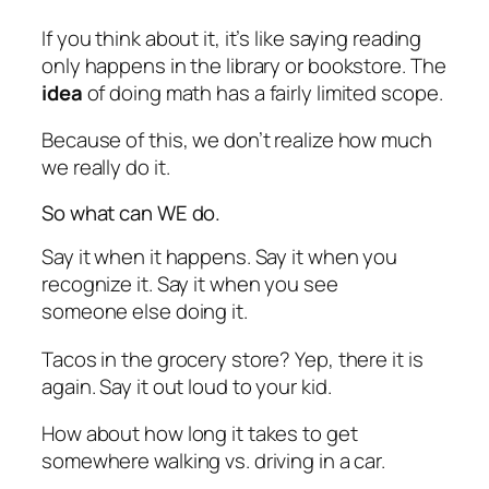
If you think about it, it’s like saying reading
only happens in the library or bookstore. The
idea
of doing math has a fairly limited scope.
Because of this, we don’t realize how much
we really do it.
So what can WE do.
Say it when it happens. Say it when you
recognize it. Say it when you see
someone else doing it.
Tacos in the grocery store? Yep, there it is
again. Say it out loud to your kid.
How about how long it takes to get
somewhere walking vs. driving in a car.