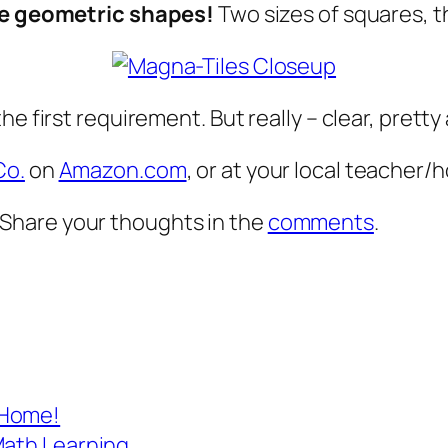
re geometric shapes!
Two sizes of squares, t
he first requirement. But really – clear, prett
Co.
on
Amazon.com
, or at your local teacher
Share your thoughts in the
comments
.
 Home!
Math Learning