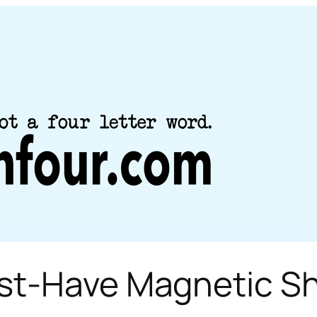
ust-Have Magnetic S