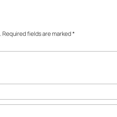
.
Required fields are marked
*