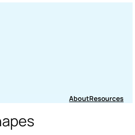
About
Resources
hapes