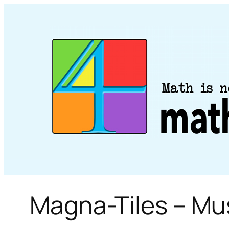
Skip
to
content
Magna-Tiles – M