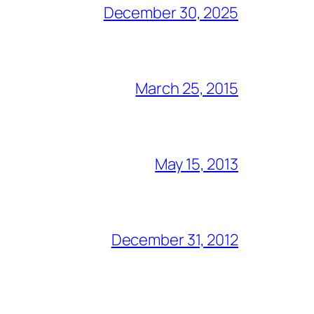
December 30, 2025
March 25, 2015
May 15, 2013
December 31, 2012