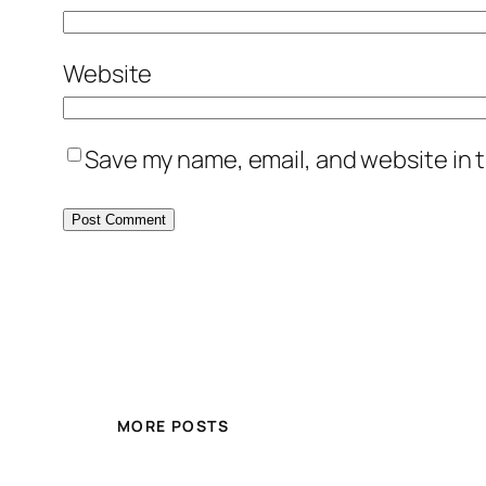
Website
Save my name, email, and website in t
MORE POSTS