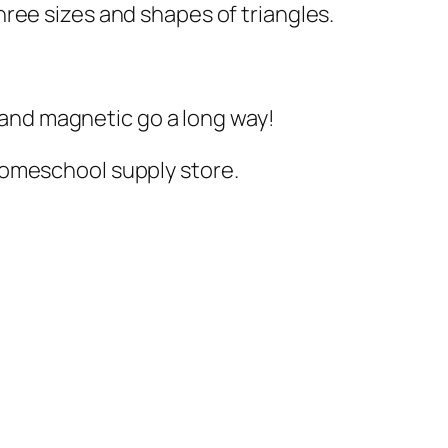
hree sizes and shapes of triangles.
y and magnetic go a long way!
/homeschool supply store.