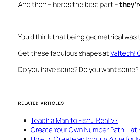
And then – here’s the best part –
they’
You’d think that being geometrical was t
Get these fabulous shapes at
Valtech! 
Do you have some? Do you want some? 
RELATED ARTICLES
Teach a Man to Fish… Really?
Create Your Own Number Path – at
How to Create an Inquiry Zone for 