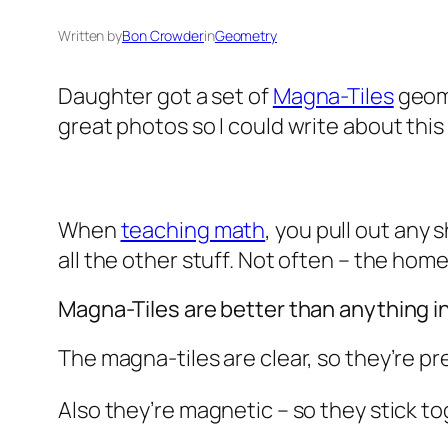
Written by
Bon Crowder
in
Geometry
Daughter got a set of
Magna-Tiles
geome
great photos so I could write about this
When
teaching math
, you pull out any
all the other stuff. Not often – the ho
Magna-Tiles are better than anything i
The magna-tiles are clear, so they’re p
Also they’re magnetic – so they stick t