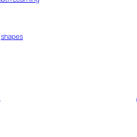
shapes
!