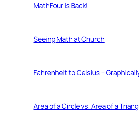
MathFour is Back!
Seeing Math at Church
Fahrenheit to Celsius – Graphicall
Area of a Circle vs. Area of a Triang