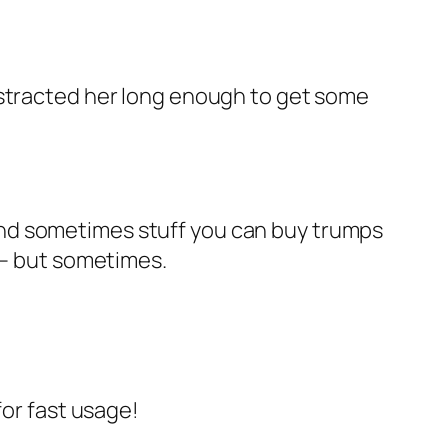
istracted her long enough to get some
And sometimes stuff you can buy trumps
 – but sometimes.
for fast usage!