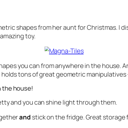
tric shapes from her aunt for Christmas. I d
 amazing toy.
 shapes you can from anywhere in the house. 
me holds tons of great geometric manipulatives
n the house!
retty and you can shine light through them.
ogether
and
stick on the fridge. Great storage 