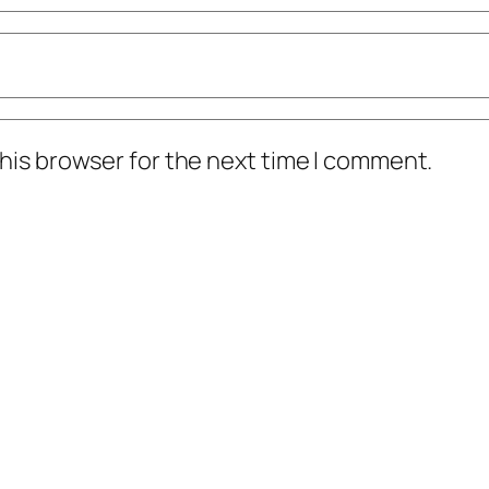
his browser for the next time I comment.