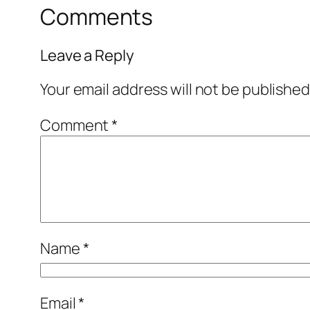
Comments
Leave a Reply
Your email address will not be published
Comment
*
Name
*
Email
*