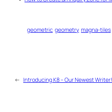
geometric
geometry
magna-tiles
←
Introducing K8 – Our Newest Writer