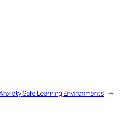
Anxiety Safe Learning Environments
→