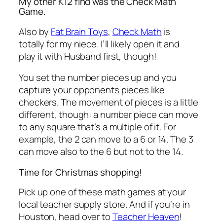
My other K12 find was the Check Math
Game.
Also by
Fat Brain Toys
,
Check Math
is
totally for my niece. I’ll likely open it and
play it with Husband first, though!
You set the number pieces up and you
capture your opponents pieces like
checkers. The movement of pieces is a little
different, though: a number piece can move
to any square that’s a multiple of it. For
example, the 2 can move to a 6 or 14. The 3
can move also to the 6 but not to the 14.
Time for Christmas shopping!
Pick up one of these math games at your
local teacher supply store. And if you’re in
Houston, head over to
Teacher Heaven
!