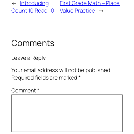
←
Introducing
First Grade Math – Place
Count 10 Read 10
Value Practice
→
Comments
Leave a Reply
Your email address will not be published.
Required fields are marked
*
Comment
*