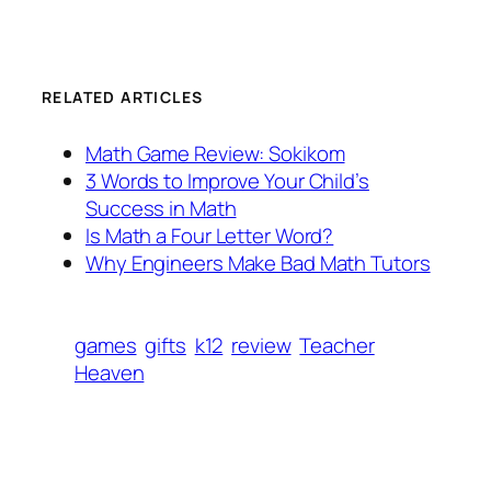
RELATED ARTICLES
Math Game Review: Sokikom
3 Words to Improve Your Child’s
Success in Math
Is Math a Four Letter Word?
Why Engineers Make Bad Math Tutors
games
gifts
k12
review
Teacher
Heaven