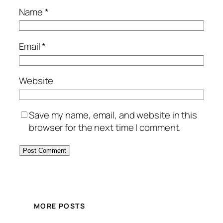
Name
*
Email
*
Website
Save my name, email, and website in this
browser for the next time I comment.
MORE POSTS