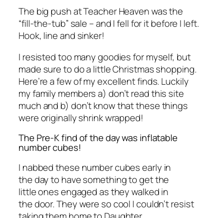
The big push at Teacher Heaven was the
“fill-the-tub” sale – and I fell for it before I left.
Hook, line and sinker!
I resisted too many goodies for myself, but
made sure to do a little Christmas shopping.
Here’re a few of my excellent finds. Luckily
my family members a) don’t read this site
much and b) don’t know that these things
were originally shrink wrapped!
The Pre-K find of the day was inflatable
number cubes!
I nabbed these number cubes early in
the day to have something to get the
little ones engaged as they walked in
the door. They were so cool I couldn’t resist
taking them home to Daughter.