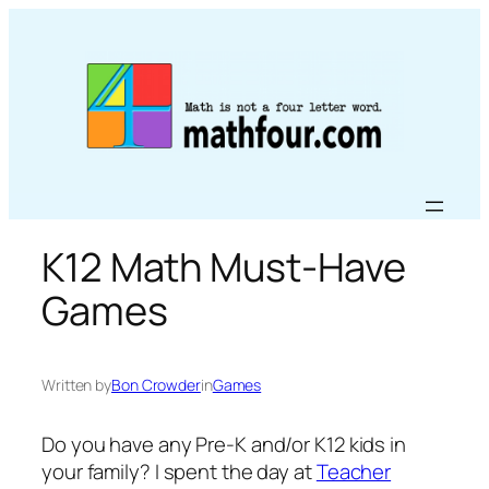
Skip
to
content
K12 Math Must-Have
Games
Written by
Bon Crowder
in
Games
Do you have any Pre-K and/or K12 kids in
your family? I spent the day at
Teacher