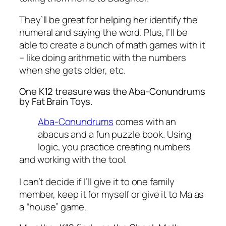
They’ll be great for helping her identify the
numeral and saying the word. Plus, I’ll be
able to create a bunch of math games with it
– like doing arithmetic with the numbers
when she gets older, etc.
One K12 treasure was the Aba-Conundrums
by Fat Brain Toys.
Aba-Conundrums
comes with an
abacus and a fun puzzle book. Using
logic, you practice creating numbers
and working with the tool.
I can’t decide if I’ll give it to one family
member, keep it for myself or give it to Ma as
a “house” game.