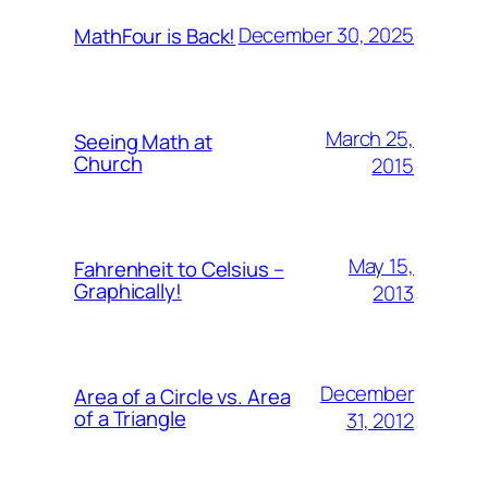
December 30, 2025
MathFour is Back!
March 25,
Seeing Math at
Church
2015
May 15,
Fahrenheit to Celsius –
Graphically!
2013
December
Area of a Circle vs. Area
of a Triangle
31, 2012