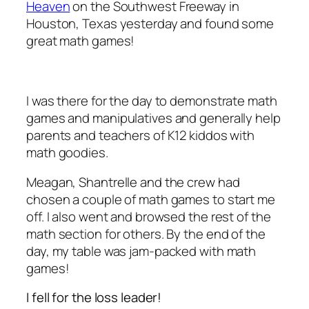
Heaven
on the Southwest Freeway in
Houston, Texas yesterday and found some
great math games!
I was there for the day to demonstrate math
games and manipulatives and generally help
parents and teachers of K12 kiddos with
math goodies.
Meagan, Shantrelle and the crew had
chosen a couple of math games to start me
off. I also went and browsed the rest of the
math section for others. By the end of the
day, my table was jam-packed with math
games!
I fell for the loss leader!